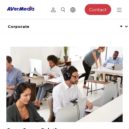
Contact