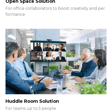
Open Space Solution
For office collaborators to boost creativity and per
formance
Huddle Room Solution
For teams up to 5 people