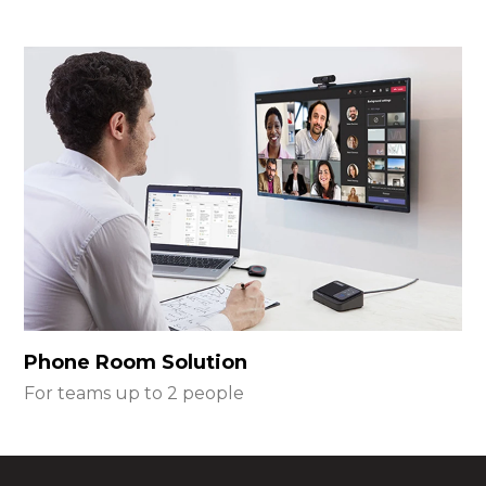
Phone Room Solution
For teams up to 2 people