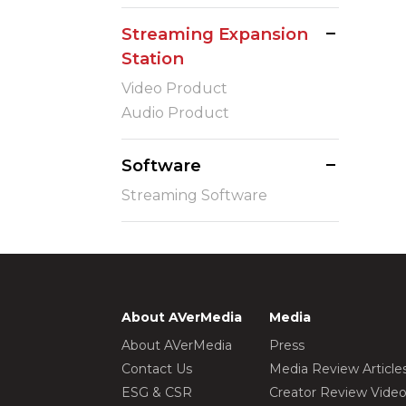
Streaming Expansion
Station
Video Product
Audio Product
Software
Streaming Software
About AVerMedia
Media
About AVerMedia
Press
Contact Us
Media Review Article
ESG & CSR
Creator Review Vide