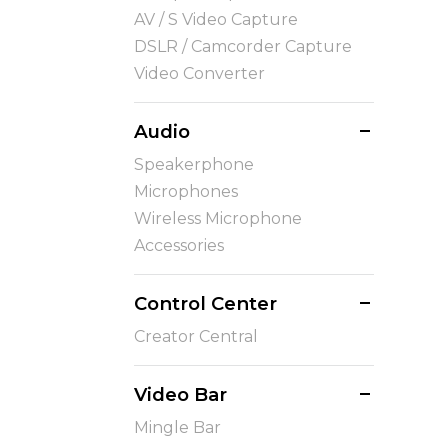
AV / S Video Capture
DSLR / Camcorder Capture
Video Converter
Audio
Speakerphone
Microphones
Wireless Microphone
Accessories
Control Center
Creator Central
Video Bar
Mingle Bar