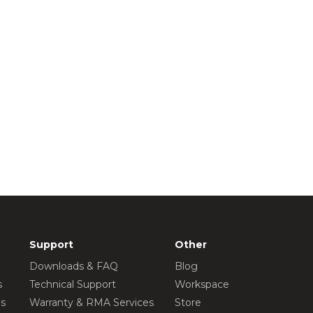
Support
Other
Downloads & FAQ
Blog
s
Technical Support
Workspace
os
Warranty & RMA Services
Store