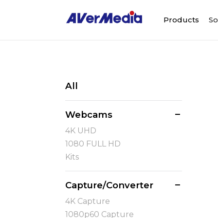
Products
So
All
Webcams
4K UHD
1080 FULL HD
Kits
Capture/Converter
4K Capture
1080p60 Capture