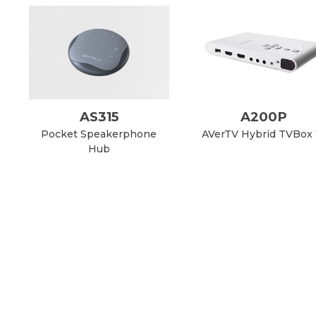
AS315
A200P
Pocket Speakerphone
AVerTV Hybrid TVBox 
Hub