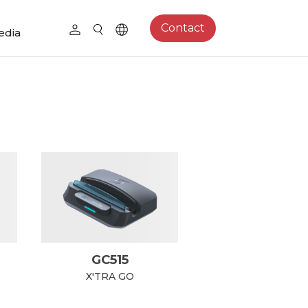
Contact
edia
GC515
X'TRA GO