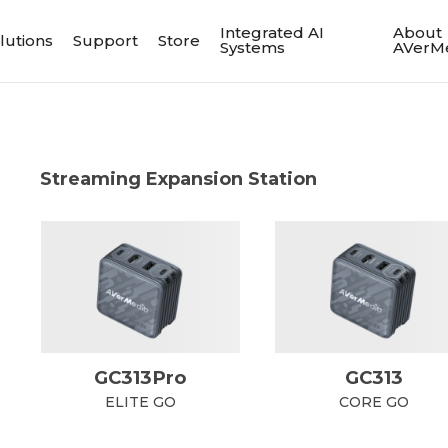
Integrated AI
About
lutions
Support
Store
Systems
AVerM
Streaming Expansion Station
GC313Pro
GC313
ELITE GO
CORE GO