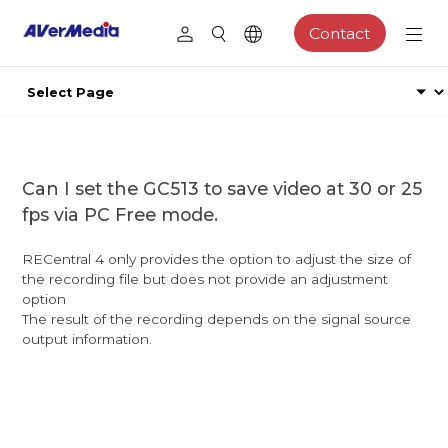
Contact
Can I set the GC513 to save video at 30 or 25
fps via PC Free mode.
RECentral 4 only provides the option to adjust the size of
the recording file but does not provide an adjustment
option
The result of the recording depends on the signal source
output information.