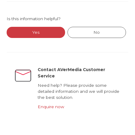
Is this information helpful?
Yes
No
Contact AVerMedia Customer
Service
Need help? Please provide some
detailed information and we will provide
the best solution.
Enquire now