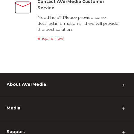
Contact AVerMedia Customer
Service
Need help? Please provide some
detailed information and we will provide
the best solution.
Enquire now
About AVerMedia
＋
Media
＋
Support
＋