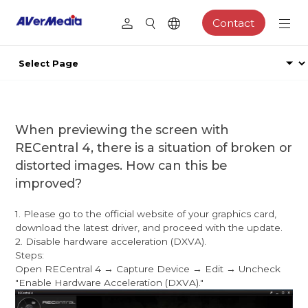
Contact
When previewing the screen with
RECentral 4, there is a situation of broken or
distorted images. How can this be
improved?
1. Please go to the official website of your graphics card,
download the latest driver, and proceed with the update.
2. Disable hardware acceleration (DXVA).
Steps:
Open RECentral 4 → Capture Device → Edit → Uncheck
"Enable Hardware Acceleration (DXVA)."