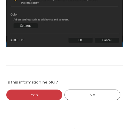
Is this information helpful?
Yes
No