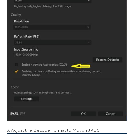
3. Adjust the Decode Format to Motion JPEG.