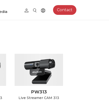
Contact
edia
PW313
13
Live Streamer CAM 313