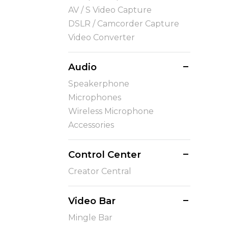
AV / S Video Capture
DSLR / Camcorder Capture
Video Converter
Audio
Speakerphone
Microphones
Wireless Microphone
Accessories
Control Center
Creator Central
Video Bar
Mingle Bar