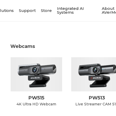
Integrated AI
About
lutions
Support
Store
Systems
AVerM
Webcams
PW515
PW513
4K Ultra HD Webcam
Live Streamer CAM 5