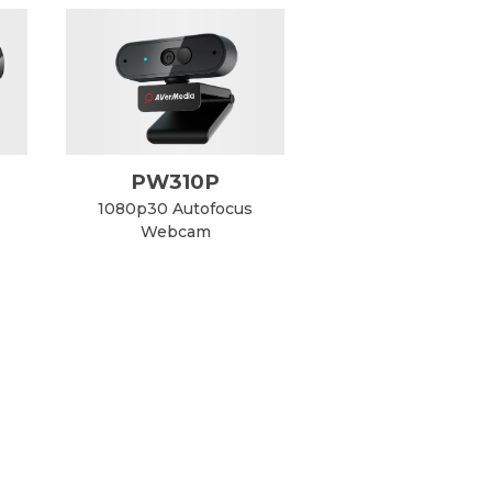
PW310P
1080p30 Autofocus
Webcam