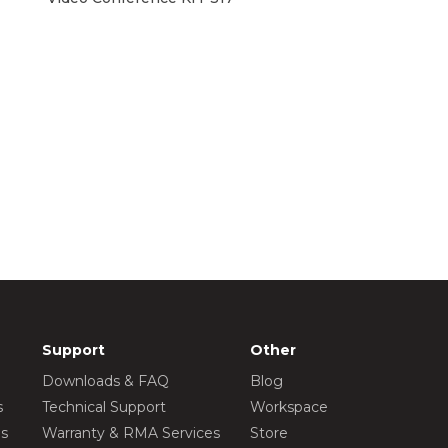
Support
Other
Downloads & FAQ
Blog
s
Technical Support
Workspace
os
Warranty & RMA Services
Store