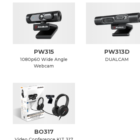
PW315
PW313D
1080p60 Wide Angle
DUALCAM
Webcam
BO317
Video Conference KIT 317