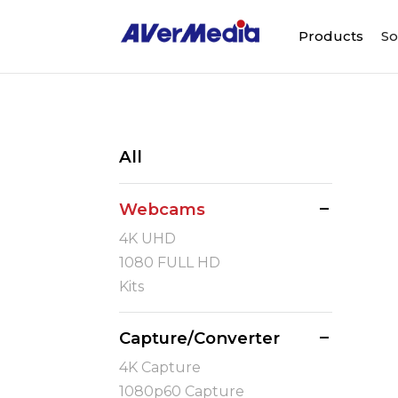
Products
So
All
Webcams
4K UHD
1080 FULL HD
Kits
Capture/Converter
4K Capture
1080p60 Capture