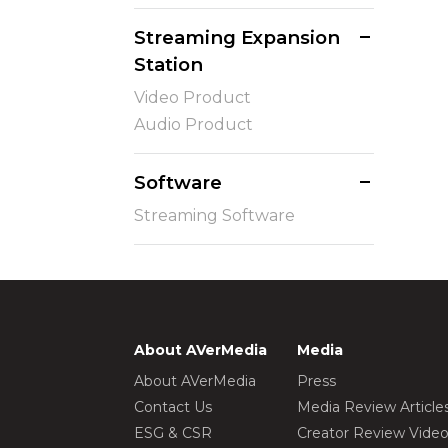
Streaming Expansion
Station
Video Product
Audio Product
Software
Streaming Software
About AVerMedia
Media
About AVerMedia
Press
Contact Us
Media Review Article
ESG & CSR
Creator Review Vide