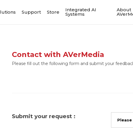
Integrated AI
About
lutions
Support
Store
Systems
AVerM
Contact with AVerMedia
Please fill out the following form and submit your feedback
Submit your request :