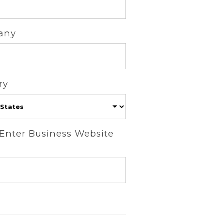
any
ry
 Enter Business Website