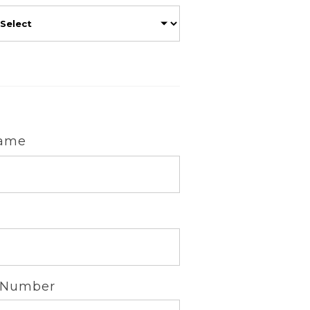
Name
 Number