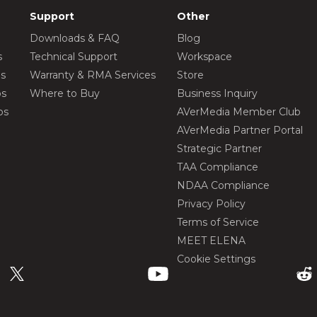
Support
Other
Downloads & FAQ
Blog
s
Technical Support
Workspace
os
Warranty & RMA Services
Store
os
Where to Buy
Business Inquiry
os
AVerMedia Member Club
AVerMedia Partner Portal
Strategic Partner
TAA Compliance
NDAA Compliance
Privacy Policy
Terms of Service
MEET ELENA
Cookie Settings