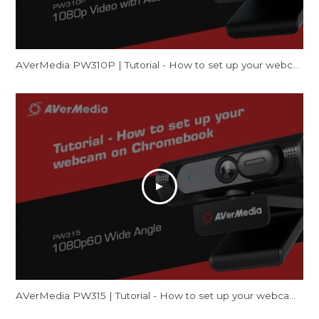
AVerMedia PW310P | Tutorial - How to set up your webcam on Mac (FaceTime & Zoom)
AVerMedia PW315 | Tutorial - How to set up your webcam on Chromebook