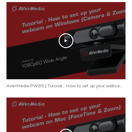
AVerMedia PW315 | Tutorial - How to set up your webcam on Windows (Camera & Zoom)