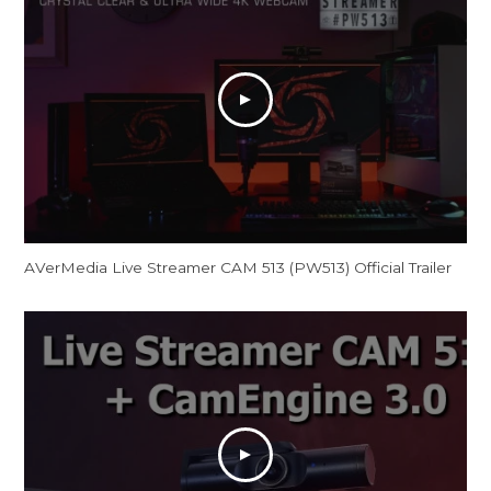
AVerMedia Live Streamer CAM 513 (PW513) Official Trailer