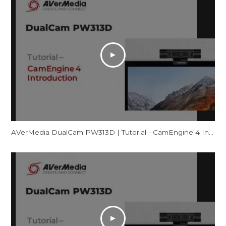
AVerMedia DualCam PW313D | Tutorial - CamEngine 4 Introduction