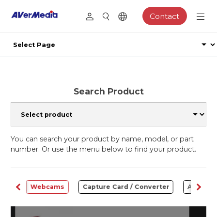
Contact
Search Product
You can search your product by name, model, or part
number. Or use the menu below to find your product.
ware
Webcams
Capture Card / Converter
Audio