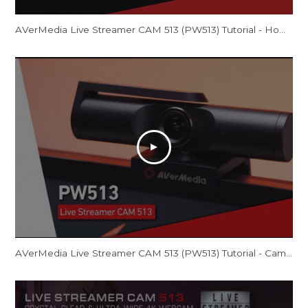
AVerMedia Live Streamer CAM 513 (PW513) Tutorial - How to Optimize Video Quality
AVerMedia Live Streamer CAM 513 (PW513) Tutorial - CamEngine