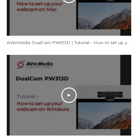
AVerMedia DualCam PW313D | Tutorial - How to set up your webcam on Mac