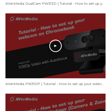
AVerMedia DualCam PW313D | Tutorial - How to set up your webcam on Windows
AVerMedia PW310P | Tutorial - How to set up your webcam on Chromebook