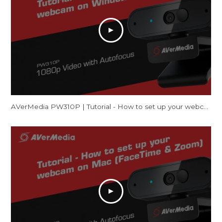
AVerMedia PW310P | Tutorial - How to set up your webcam on Windows (Camera & Zoom)