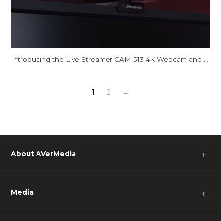
Introducing the Live Streamer CAM 513 4K Webcam and CamEngine AI Features
1
2
→
About AVerMedia
＋
Media
＋