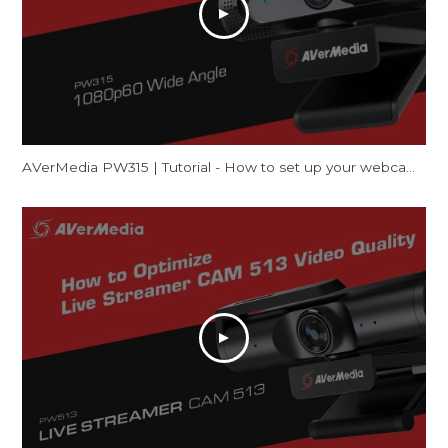
AVerMedia PW315 | Tutorial - How to set up your webcam on Mac (FaceTime & Zoom)