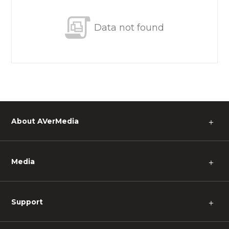
Data not found
About AVerMedia
＋
Media
＋
Support
＋