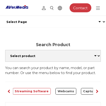
Contact
Search Product
You can search your product by name, model, or part
number. Or use the menu below to find your product.
ALL
Streaming Software
Webcams
Capture Card 