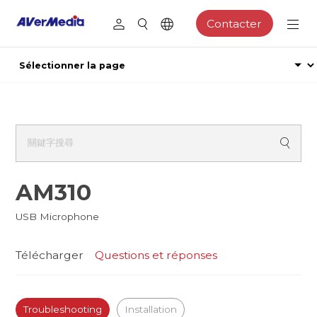
Contacter
AM310
USB Microphone
Télécharger
Questions et réponses
Troubleshooting
Installation