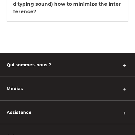
d typing sound) how to minimize the inter
ference?
Qui sommes-nous ?
＋
Médias
＋
Assistance
＋