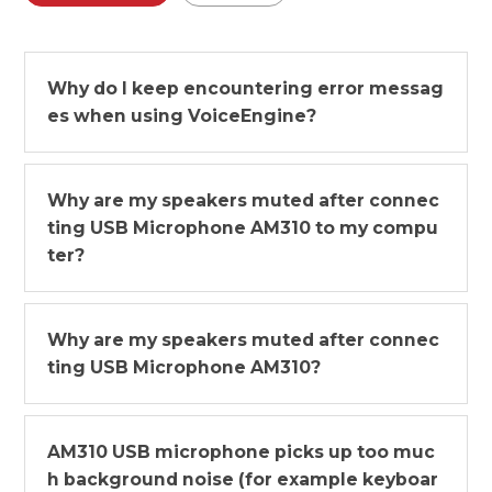
Why do I keep encountering error messag
es when using VoiceEngine?
Why are my speakers muted after connec
ting USB Microphone AM310 to my compu
ter?
Why are my speakers muted after connec
ting USB Microphone AM310?
AM310 USB microphone picks up too muc
h background noise (for example keyboar