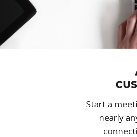
CUS
Start a meet
nearly an
connecti