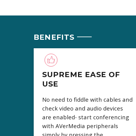
BENEFITS
SUPREME EASE OF
USE
No need to fiddle with cables and
check video and audio devices
are enabled- start conferencing
with AVerMedia peripherals
simply by pressing the