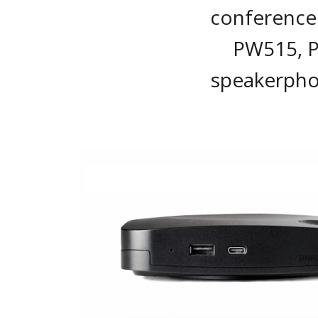
conference 
PW515, 
speakerpho