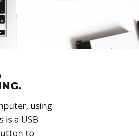
,
ING.
mputer, using
s is a USB
Button to