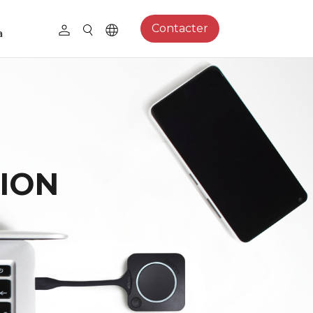
Contacter
a
ION