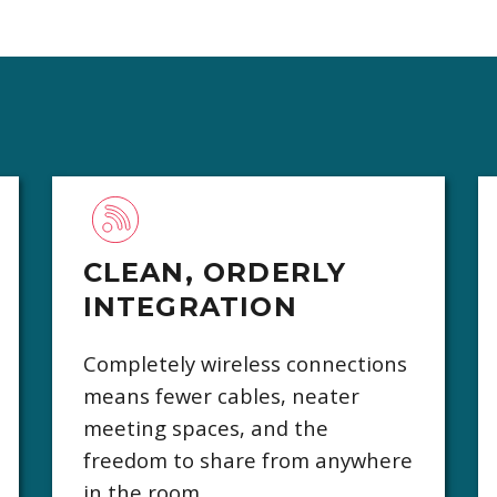
CLEAN, ORDERLY
INTEGRATION
Completely wireless connections
means fewer cables, neater
meeting spaces, and the
freedom to share from anywhere
in the room.