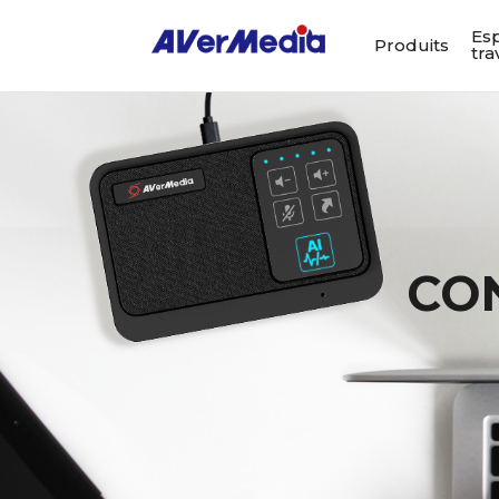
Es
Produits
tra
CO