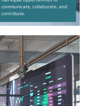
communicate, collaborate, and
contribute.