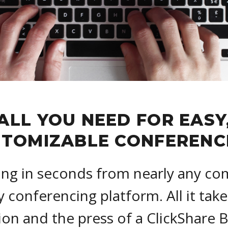
ALL YOU NEED FOR EASY
TOMIZABLE CONFERENC
ing in seconds from nearly any co
y conferencing platform. All it take
on and the press of a ClickShare 