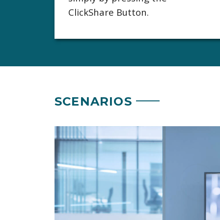
ClickShare Button.
SCENARIOS