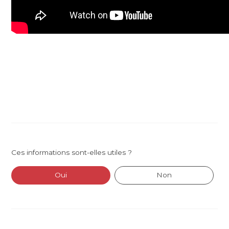
Ces informations sont-elles utiles ?
Oui
Non