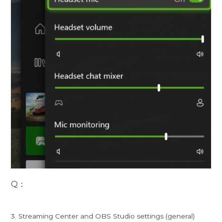
Q：
3. Streaming Center and OBS Studio settings (general)