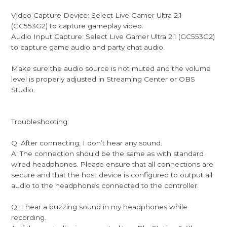
Video Capture Device: Select Live Gamer Ultra 2.1
(GC553G2) to capture gameplay video.
Audio Input Capture: Select Live Gamer Ultra 2.1 (GC553G2)
to capture game audio and party chat audio.
Make sure the audio source is not muted and the volume
level is properly adjusted in Streaming Center or OBS
Studio.
Troubleshooting:
Q: After connecting, I don’t hear any sound.
A: The connection should be the same as with standard
wired headphones. Please ensure that all connections are
secure and that the host device is configured to output all
audio to the headphones connected to the controller.
Q: I hear a buzzing sound in my headphones while
recording.