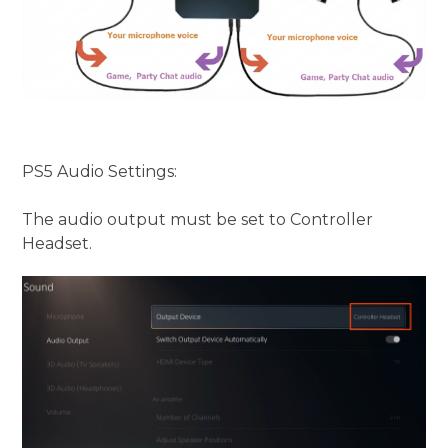
PS5 Audio Settings:
The audio output must be set to Controller
Headset.