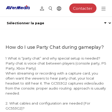
Contacter
How do I use Party Chat during gameplay?
1 What is “party chat” and why special setup is needed?
Party chat is voice chat between players (console party, PS
Party, Xbox Party).
When streaming or recording with a capture card, you
often want the viewers to hear party chat, your local
headset to still hear it. The GC553G2 captures video/audio
from the console; proper audio routing approach is usually
needed.
2. What cables and configuration are needed (For
GC553G2)?