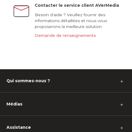
Contacter le service client AVerMedia
Besoin d'aide ? Veuillez fournir des
informations détaillées et nous vous
proposerons la meilleure solution.
Demande de renseignements
Qui sommes-nous ?
＋
Médias
＋
Assistance
＋