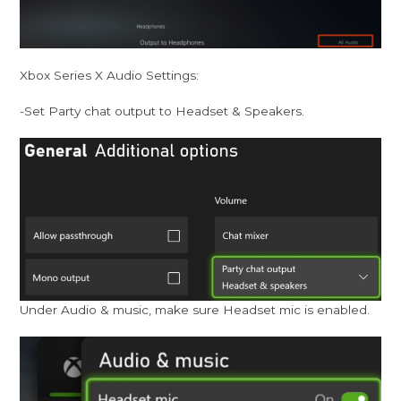
Xbox Series X Audio Settings:
-Set Party chat output to Headset & Speakers.
Under Audio & music, make sure Headset mic is enabled.