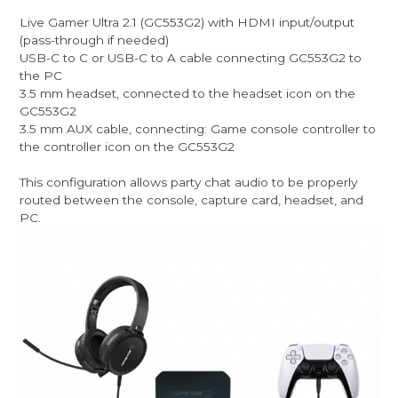
Live Gamer Ultra 2.1 (GC553G2) with HDMI input/output
(pass-through if needed)
USB-C to C or USB-C to A cable connecting GC553G2 to
the PC
3.5 mm headset, connected to the headset icon on the
GC553G2
3.5 mm AUX cable, connecting: Game console controller to
the controller icon on the GC553G2
This configuration allows party chat audio to be properly
routed between the console, capture card, headset, and
PC.