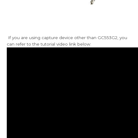
If you are using capture device other than GC553G2, you
can refer to the tutorial video link below: