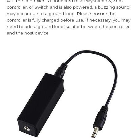
A: If the controller is connected to a PlayStation 5, Xbox
controller, or Switch and is also powered, a buzzing sound
may occur due to a ground loop. Please ensure the
controller is fully charged before use. If necessary, you may
need to add a ground loop isolator between the controller
and the host device.