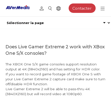
Contacter
Does Live Gamer Extreme 2 work with XBox
One S/X consoles?
The XBOX One S/X game consoles support resolution
output at 4K (3840x2160) and has setting for HDR color.
If you want to record game footage of XBOX One S with
your Live Gamer Extreme 2 capture card make sure to turn
off/disable HDR function.
Live Gamer Extreme 2 will be able to pass-thru 4K
(3840X2160) but will record video at 1080p60.