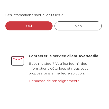
Ces informations sont-elles utiles ?
Oui
Non
Contacter le service client AVerMedia
Besoin d'aide ? Veuillez fournir des
informations détaillées et nous vous
proposerons la meilleure solution.
Demande de renseignements