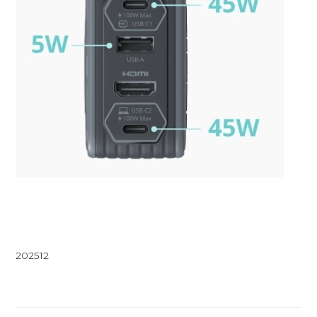
202512