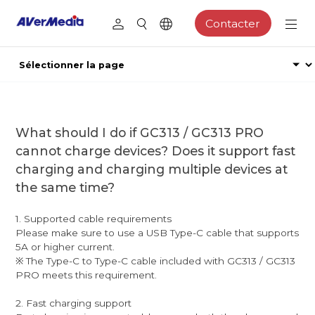
Contacter
What should I do if GC313 / GC313 PRO
cannot charge devices? Does it support fast
charging and charging multiple devices at
the same time?
1. Supported cable requirements
Please make sure to use a USB Type-C cable that supports
5A or higher current.
※ The Type-C to Type-C cable included with GC313 / GC313
PRO meets this requirement.
2. Fast charging support