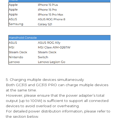
5. Charging multiple devices simultaneously
Both GC313 and GC313 PRO can charge multiple devices
at the same time.
However, please ensure that the power adapter’s total
output (up to 100W) is sufficient to support all connected
devices to avoid overload or overheating.
For detailed power distribution information, please refer to
the section below.