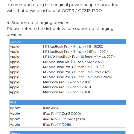
recommend using the original power adapter provided
with that device instead of GC313 / GC313 PRO.
4. Supported charging devices
Please refer to the list below for supported charging
devices.