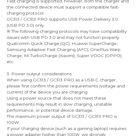
Fast charging is supported; however, both the charger and
the connected device must support a compatible fast-
charging protocol.
GC313 / GC313 PRO supports USB Power Delivery 3.0
(USB PD 3.0) only.
※ The following charging protocols may have compatibility
issues with USB PD 3.0 and may not function properly:
Qualcomm Quick Charge (QC), Huawei SuperCharge,
Samsung Adaptive Fast Charging (AFC), OnePlus Warp
Charge, Mi TurboCharge (Xiaomi), Super VOOC (OPPO),
etc.
3. Power output considerations
When using GC313 / GC313 PRO as a USB-C charger,
please first confirm the power requirements (voltage and
current) of the device you are charging.
Using a power source that does not meet these
requirements may result in slow charging, unstable
performance, or potential device damage.
The maximum power output of GC313 / GC313 PRO is
100W.
If your charging device (such as a gaming laptop) requires
a power adapter higher than 100W, we strongly