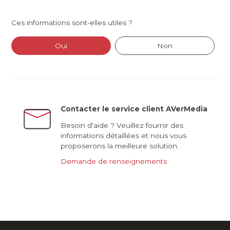
Ces informations sont-elles utiles ?
Oui
Non
Contacter le service client AVerMedia
Besoin d'aide ? Veuillez fournir des
informations détaillées et nous vous
proposerons la meilleure solution.
Demande de renseignements