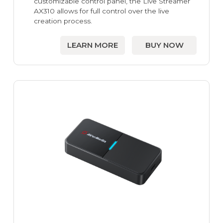
customizable control panel, the Live Streamer
AX310 allows for full control over the live
creation process.
LEARN MORE
BUY NOW