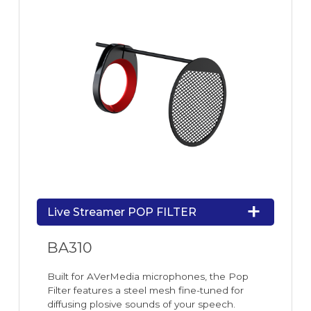
Live Streamer POP FILTER
BA310
Built for AVerMedia microphones, the Pop
Filter features a steel mesh fine-tuned for
diffusing plosive sounds of your speech.