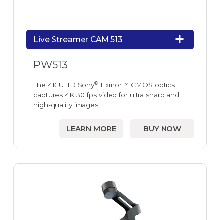
Live Streamer CAM 513
PW513
®
The 4K UHD Sony
Exmor™ CMOS optics
captures 4K 30 fps video for ultra sharp and
high-quality images.
LEARN MORE
BUY NOW