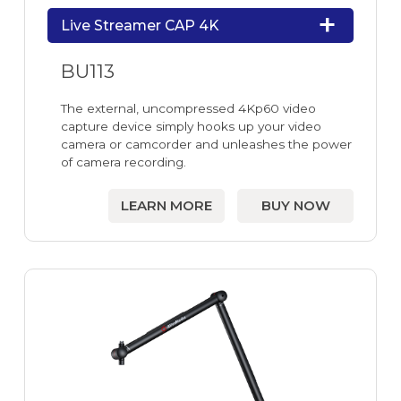
Live Streamer CAP 4K
BU113
The external, uncompressed 4Kp60 video
capture device simply hooks up your video
camera or camcorder and unleashes the power
of camera recording.
LEARN MORE
BUY NOW