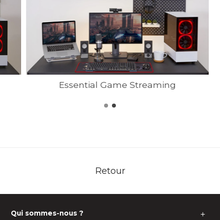
Essential Game Streaming
Retour
Qui sommes-nous ?
＋