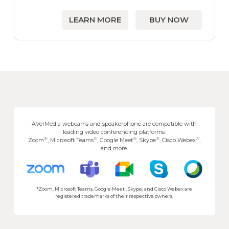
LEARN MORE
BUY NOW
AVerMedia webcams and speakerphone are compatible with
leading video conferencing platforms:
®
®
®
®
®
Zoom
, Microsoft Teams
, Google Meet
, Skype
, Cisco Webex
,
and more.
*Zoom, Microsoft Teams, Google Meet , Skype, and Cisco Webex are
registered trademarks of their respective owners.