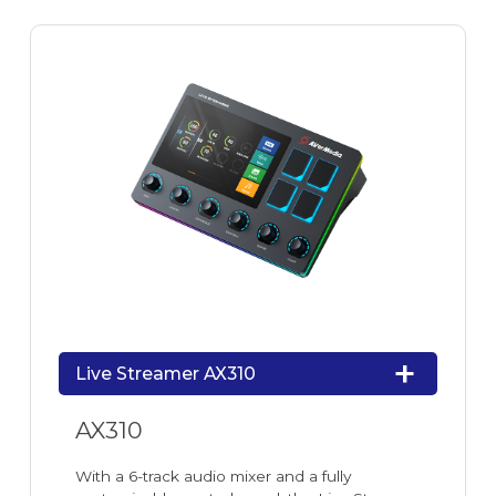
Live Streamer AX310
AX310
With a 6-track audio mixer and a fully