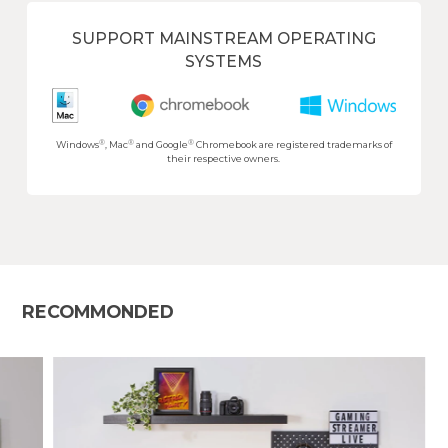
SUPPORT MAINSTREAM OPERATING
SYSTEMS
®
®
®
Windows
, Mac
and Google
Chromebook are registered trademarks of
their respective owners.
RECOMMONDED