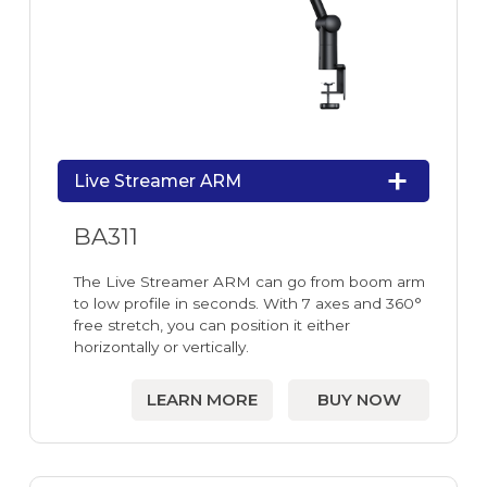
Live Streamer ARM
BA311
The Live Streamer ARM can go from boom arm
to low profile in seconds. With 7 axes and 360°
free stretch, you can position it either
horizontally or vertically.
LEARN MORE
BUY NOW