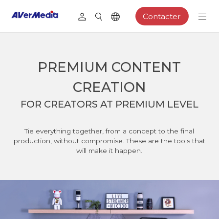
Contacter
PREMIUM CONTENT
CREATION
FOR CREATORS AT PREMIUM LEVEL
Tie everything together, from a concept to the final
production, without compromise. These are the tools that
will make it happen.