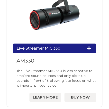
Live Streamer MIC 330
AM330
The Live Streamer MIC 330 is less sensitive to
ambient sound sources and only picks up
sounds in front of it, allowing it to focus on what
is important—your voice.
LEARN MORE
BUY NOW