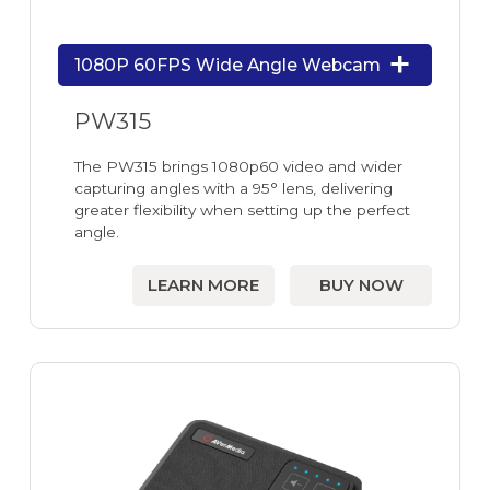
1080P 60FPS Wide Angle Webcam
PW315
The PW315 brings 1080p60 video and wider
capturing angles with a 95° lens, delivering
greater flexibility when setting up the perfect
angle.
LEARN MORE
BUY NOW