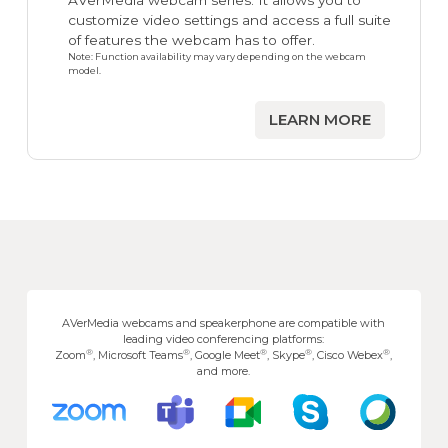
AVerMedia webcam series. It allows you to
customize video settings and access a full suite
of features the webcam has to offer.
Note: Function availability may vary depending on the webcam
model.
LEARN MORE
AVerMedia webcams and speakerphone are compatible with
leading video conferencing platforms:
®
®
®
®
®
Zoom
, Microsoft Teams
, Google Meet
, Skype
, Cisco Webex
,
and more.