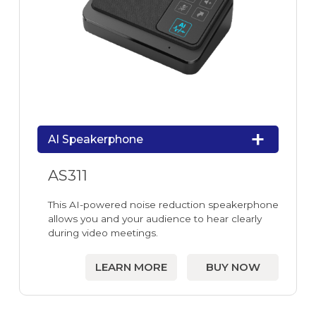
AI Speakerphone
AS311
This AI-powered noise reduction speakerphone
allows you and your audience to hear clearly
during video meetings.
LEARN MORE
BUY NOW