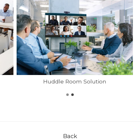
Huddle Room Solution
Back