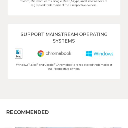
*Zoom, Microsoft Teams, Google Meet , Skype, and Cisco Webex are
registered trademarks of their respective owners.
SUPPORT MAINSTREAM OPERATING
SYSTEMS
®
®
®
Windows
, Mac
and Google
Chromebook are registered trademarks of
their respective owners.
RECOMMENDED