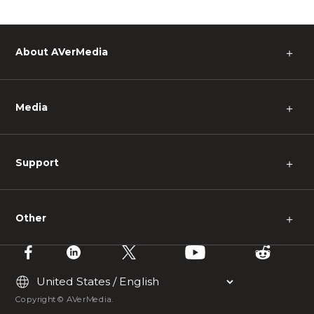
About AVerMedia
＋
Media
＋
Support
＋
Other
＋
Copyright © AVerMedia.