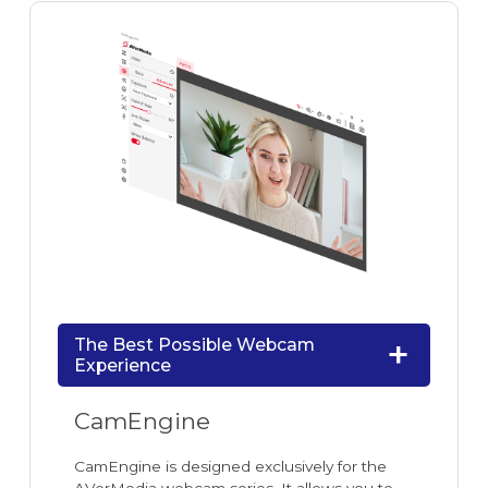
The Best Possible Webcam
Experience
CamEngine
CamEngine is designed exclusively for the