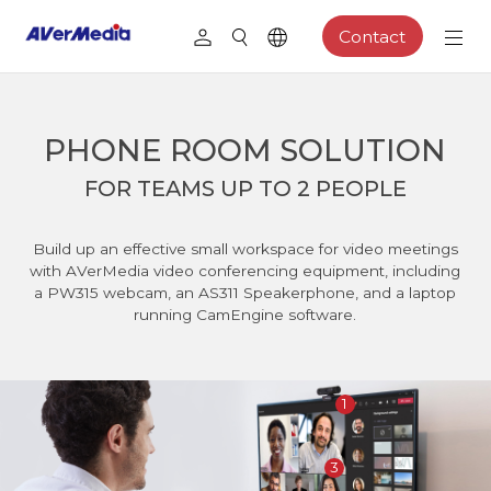
Contact
PHONE ROOM SOLUTION
FOR TEAMS UP TO 2 PEOPLE
Build up an effective small workspace for video meetings
with AVerMedia video conferencing equipment, including
a PW315 webcam, an AS311 Speakerphone, and a laptop
running CamEngine software.