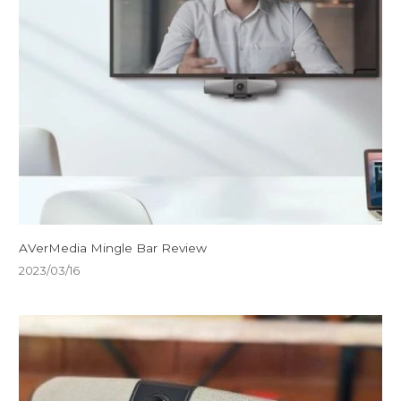
AVerMedia Mingle Bar Review
2023/03/16