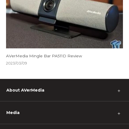
AVerMedia Mingle Bar PA511D Review
2023/03/09
About AVerMedia
＋
Media
＋