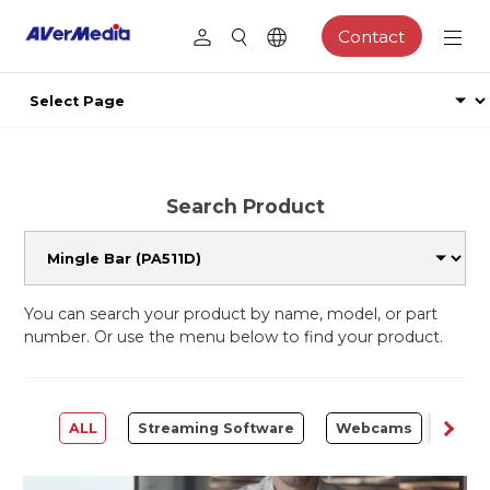
Contact
Search Product
You can search your product by name, model, or part
number. Or use the menu below to find your product.
ALL
Streaming Software
Webcams
Capt