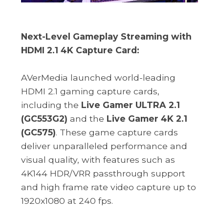
Next-Level Gameplay Streaming with
HDMI 2.1 4K Capture Card:
AVerMedia launched world-leading
HDMI 2.1 gaming capture cards,
including the
Live Gamer ULTRA 2.1
(GC553G2)
and the
Live Gamer 4K 2.1
(GC575)
. These game capture cards
deliver unparalleled performance and
visual quality, with features such as
4K144 HDR/VRR passthrough support
and high frame rate video capture up to
1920x1080 at 240 fps.