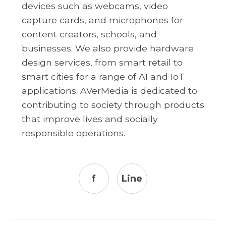
devices such as webcams, video
capture cards, and microphones for
content creators, schools, and
businesses. We also provide hardware
design services, from smart retail to
smart cities for a range of AI and IoT
applications. AVerMedia is dedicated to
contributing to society through products
that improve lives and socially
responsible operations.
f
Line