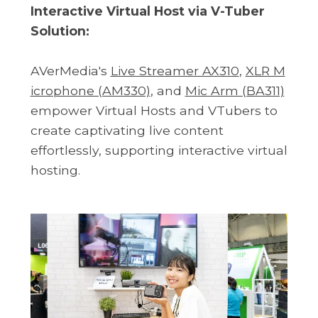
Interactive Virtual Host via V-Tuber
Solution:
AVerMedia's
Live Streamer AX310
,
XLR M
icrophone (AM330)
, and
Mic Arm (BA311)
empower Virtual Hosts and VTubers to
create captivating live content
effortlessly, supporting interactive virtual
hosting.