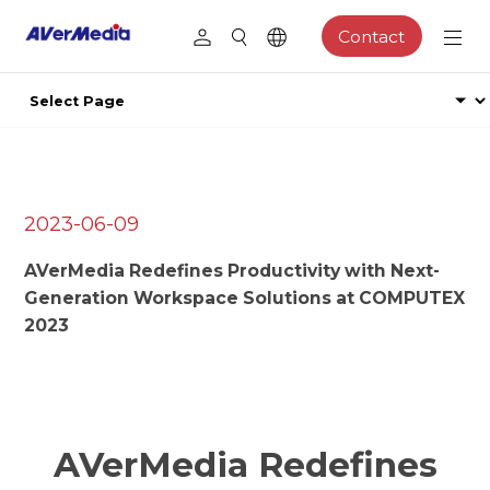
Contact
2023-06-09
AVerMedia Redefines Productivity with Next-
Generation Workspace Solutions at COMPUTEX
2023
AVerMedia Redefines