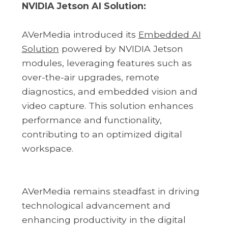
NVIDIA Jetson AI Solution:
AVerMedia introduced its
Embedded AI
Solution
powered by NVIDIA Jetson
modules, leveraging features such as
over-the-air upgrades, remote
diagnostics, and embedded vision and
video capture. This solution enhances
performance and functionality,
contributing to an optimized digital
workspace.
AVerMedia remains steadfast in driving
technological advancement and
enhancing productivity in the digital