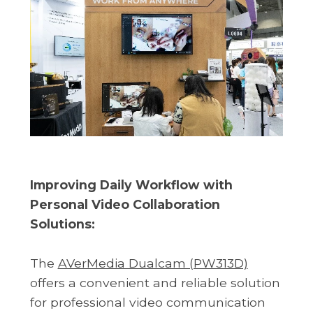
Improving Daily Workflow with
Personal Video Collaboration
Solutions:
The
AVerMedia Dualcam (PW313D)
offers a convenient and reliable solution
for professional video communication