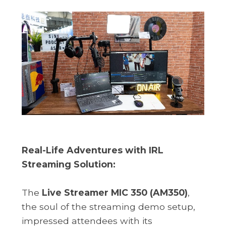
Real-Life Adventures with IRL
Streaming Solution:
The
Live Streamer MIC 350 (AM350)
,
the soul of the streaming demo setup,
impressed attendees with its