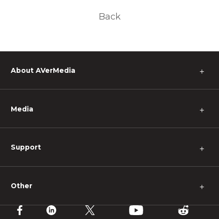
Back
About AVerMedia
＋
Media
＋
Support
＋
Other
＋