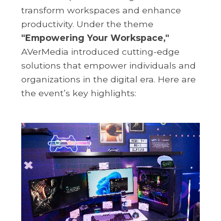
transform workspaces and enhance
productivity. Under the theme
"Empowering Your Workspace,"
AVerMedia introduced cutting-edge
solutions that empower individuals and
organizations in the digital era. Here are
the event’s key highlights: