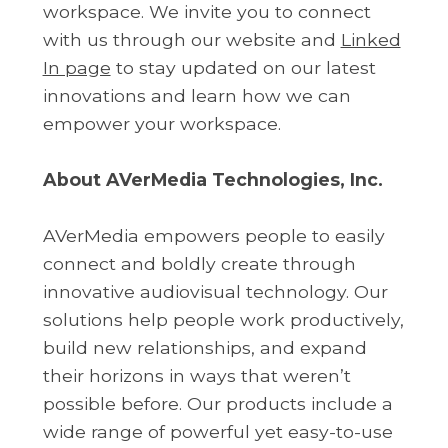
workspace. We invite you to connect
with us through our website and
Linked
In page
to stay updated on our latest
innovations and learn how we can
empower your workspace.
About AVerMedia Technologies, Inc.
AVerMedia empowers people to easily
connect and boldly create through
innovative audiovisual technology. Our
solutions help people work productively,
build new relationships, and expand
their horizons in ways that weren’t
possible before. Our products include a
wide range of powerful yet easy-to-use