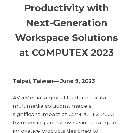
Productivity with
Next-Generation
Workspace Solutions
at COMPUTEX 2023
Taipei, Taiwan— June 9, 2023
AVerMedia
, a global leader in digital
multimedia solutions, made a
significant impact at COMPUTEX 2023
by unveiling and showcasing a range of
innovative products designed to