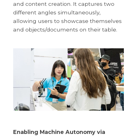
and content creation. It captures two
different angles simultaneously,
allowing users to showcase themselves
and objects/documents on their table.
Enabling Machine Autonomy via