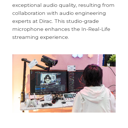
exceptional audio quality, resulting from
collaboration with audio engineering
experts at Dirac. This studio-grade
microphone enhances the In-Real-Life
streaming experience.