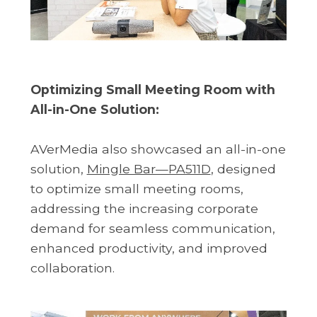
Optimizing Small Meeting Room with
All-in-One Solution:
AVerMedia also showcased an all-in-one
solution,
Mingle Bar—PA511D
, designed
to optimize small meeting rooms,
addressing the increasing corporate
demand for seamless communication,
enhanced productivity, and improved
collaboration.