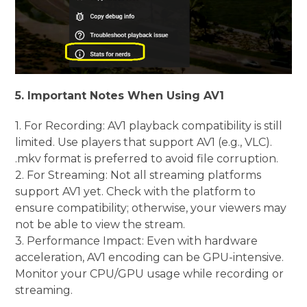
5. Important Notes When Using AV1
1. For Recording: AV1 playback compatibility is still
limited. Use players that support AV1 (e.g., VLC).
.mkv format is preferred to avoid file corruption.
2. For Streaming: Not all streaming platforms
support AV1 yet. Check with the platform to
ensure compatibility; otherwise, your viewers may
not be able to view the stream.
3. Performance Impact: Even with hardware
acceleration, AV1 encoding can be GPU-intensive.
Monitor your CPU/GPU usage while recording or
streaming.