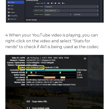
4 When your YouTube video is playing, you can
right-click on the video and select "Stats for
nerds" to check if AV1 is being used as the codec.