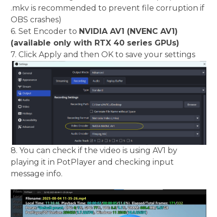
.mkv is recommended to prevent file corruption if
OBS crashes)
6. Set Encoder to
NVIDIA AV1 (NVENC AV1)
(available only with RTX 40 series GPUs)
7. Click Apply and then OK to save your settings
8. You can check if the video is using AV1 by
playing it in PotPlayer and checking input
message info.