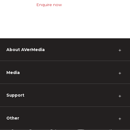
Enquire now
About AVerMedia
＋
Media
＋
Support
＋
Other
＋