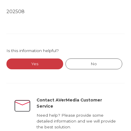
202508
Is this information helpful?
Yes
No
Contact AVerMedia Customer
Service
Need help? Please provide some
detailed information and we will provide
the best solution.