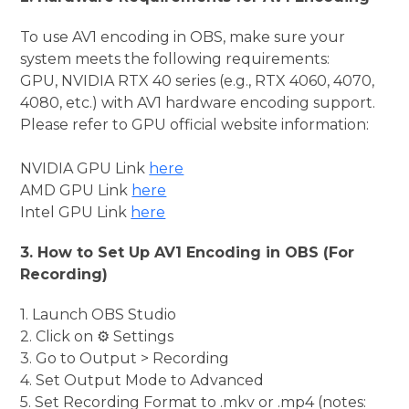
To use AV1 encoding in OBS, make sure your
system meets the following requirements:
GPU, NVIDIA RTX 40 series (e.g., RTX 4060, 4070,
4080, etc.) with AV1 hardware encoding support.
Please refer to GPU official website information:
NVIDIA GPU Link
here
AMD GPU Link
here
Intel GPU Link
here
3. How to Set Up AV1 Encoding in OBS (For
Recording)
1. Launch OBS Studio
2. Click on ⚙️ Settings
3. Go to Output > Recording
4. Set Output Mode to Advanced
5. Set Recording Format to .mkv or .mp4 (notes: