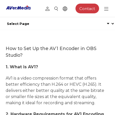
Contact
How to Set Up the AV1 Encoder in OBS
Studio?
1. What is AV1?
AV1 is a video compression format that offers
better efficiency than H.264 or HEVC (H.265). It
delivers either better quality at the same bitrate
or smaller file sizes at the equivalent quality,
making it ideal for recording and streaming.
2. Hardware Requirements for AV1 Encoding