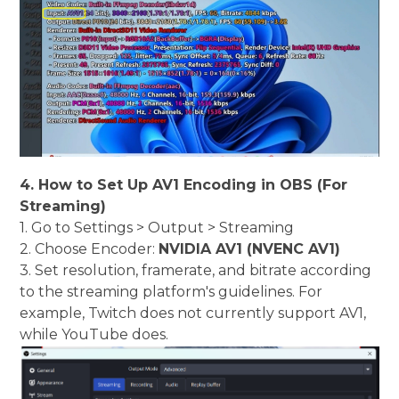
4. How to Set Up AV1 Encoding in OBS (For
Streaming)
1. Go to Settings > Output > Streaming
2. Choose Encoder:
NVIDIA AV1 (NVENC AV1)
3. Set resolution, framerate, and bitrate according
to the streaming platform's guidelines. For
example, Twitch does not currently support AV1,
while YouTube does.