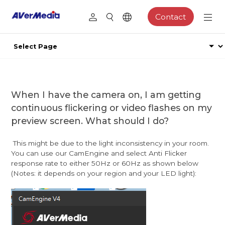
Contact
When I have the camera on, I am getting
continuous flickering or video flashes on my
preview screen. What should I do?
This might be due to the light inconsistency in your room.
You can use our CamEngine and select Anti Flicker
response rate to either 50Hz or 60Hz as shown below
(Notes: it depends on your region and your LED light):