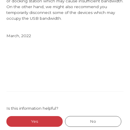
or docking station which may cause insufficient bandwidth.
On the other hand, we might also recommend you
temporarily disconnect some of the devices which may
occupy the USB bandwidth.
March, 2022
Is this information helpful?
Yes
No