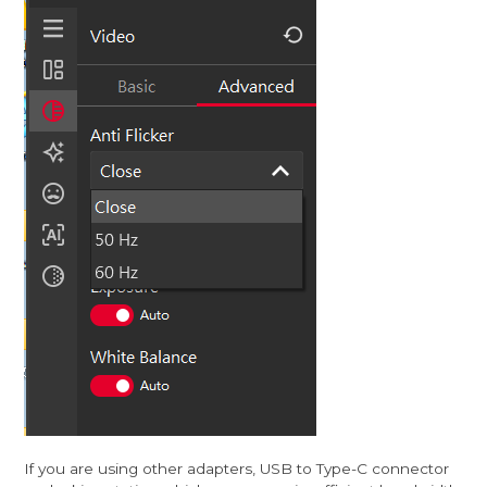
If you are using other adapters, USB to Type-C connector