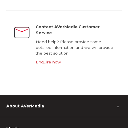
Contact AVerMedia Customer
Service
Need help? Please provide some
detailed information and we will provide
the best solution.
Enquire now
About AVerMedia
＋