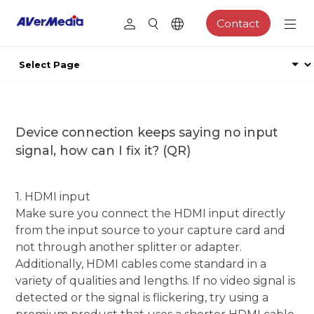
Contact
Device connection keeps saying no input
signal, how can I fix it? (QR)
1. HDMI input
Make sure you connect the HDMI input directly
from the input source to your capture card and
not through another splitter or adapter.
Additionally, HDMI cables come standard in a
variety of qualities and lengths. If no video signal is
detected or the signal is flickering, try using a