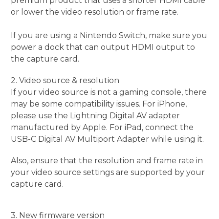
premium product that uses a shorter HDMI cable
or lower the video resolution or frame rate.
If you are using a Nintendo Switch, make sure you
power a dock that can output HDMI output to
the capture card.
2. Video source & resolution
If your video source is not a gaming console, there
may be some compatibility issues. For iPhone,
please use the Lightning Digital AV adapter
manufactured by Apple. For iPad, connect the
USB-C Digital AV Multiport Adapter while using it.
Also, ensure that the resolution and frame rate in
your video source settings are supported by your
capture card.
3. New firmware version