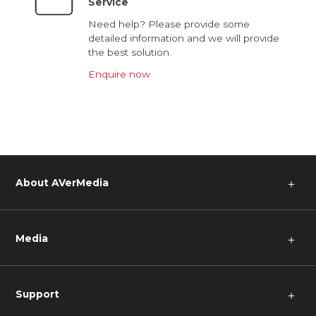
Service
Need help? Please provide some
detailed information and we will provide
the best solution.
Enquire now
About AVerMedia
＋
Media
＋
Support
＋