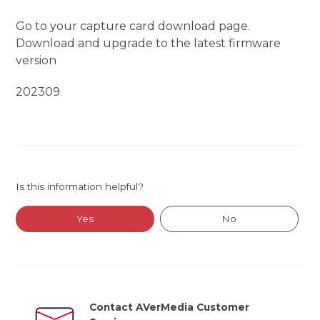
Go to your capture card download page.
Download and upgrade to the latest firmware
version
202309
Is this information helpful?
Yes
No
Contact AVerMedia Customer