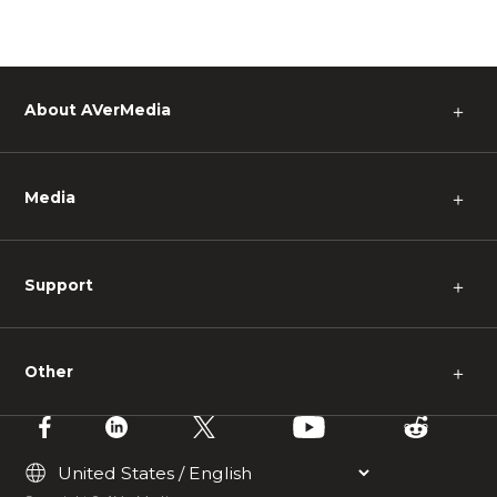
About AVerMedia
＋
Media
＋
Support
＋
Other
＋