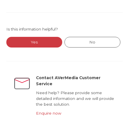
Is this information helpful?
Yes
No
Contact AVerMedia Customer
Service
Need help? Please provide some
detailed information and we will provide
the best solution.
Enquire now