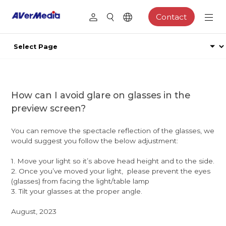
Contact
How can I avoid glare on glasses in the
preview screen?
You can remove the spectacle reflection of the glasses, we
would suggest you follow the below adjustment:
1. Move your light so it’s above head height and to the side.
2. Once you’ve moved your light, please prevent the eyes
(glasses) from facing the light/table lamp
3. Tilt your glasses at the proper angle.
August, 2023