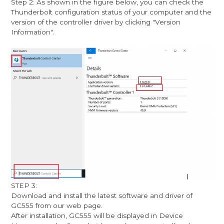
Step 2: As shown in the figure below, you can check the
Thunderbolt configuration status of your computer and the
version of the controller driver by clicking "Version
Information".
STEP 3:
Download and install the latest software and driver of
GC555 from our web page.
After installation, GC555 will be displayed in Device