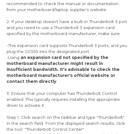
recommended to check the manual or documentation
from your motherboard/laptop supplier's website.
2: If your desktop doesn't have a built-in Thunderbolt 3 port
and you need to use a Thunderbolt 3 expansion card
specified by the motherboard manufacturer, make sure:
-This expansion card supports Thunderbolt 3 ports, and you
plug the GC555 into the designated port.
-Using
an expansion card not specified by the
motherboard manufacturer might result in
insufficient bandwidth. It's advisable to check the
motherboard manufacturer's official website or
contact them directly
.
3: Ensure that your computer has Thunderbolt Control
enabled. This typically requires installing the appropriate
driver to activate it
Step 1: Click search on the taskbar and type "Thunderbolt"
in the search field. From the displayed search results, click
the tool "Thunderbolt Control Center".