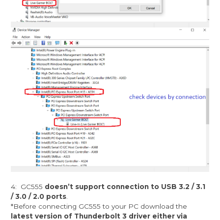
4: GC555
doesn’t support connection to USB 3.2 / 3.1
/ 3.0 / 2.0 ports
.
*Before connecting GC555 to your PC download the
latest version of Thunderbolt 3 driver either via