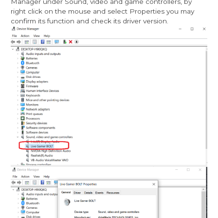
Manager under Sound, video and game controllers, by
right click on the mouse and select Properties you may
confirm its function and check its driver version.