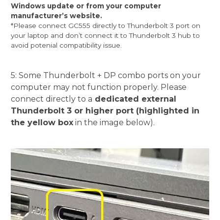
Windows update or from your computer
manufacturer’s website.
*Please connect GC555 directly to Thunderbolt 3 port on
your laptop and don’t connect it to Thunderbolt 3 hub to
avoid potenial compatibility issue.
5: Some Thunderbolt + DP combo ports on your
computer may not function properly. Please
connect directly to a
dedicated external
Thunderbolt 3 or higher port (highlighted in
the yellow box
in the image below).