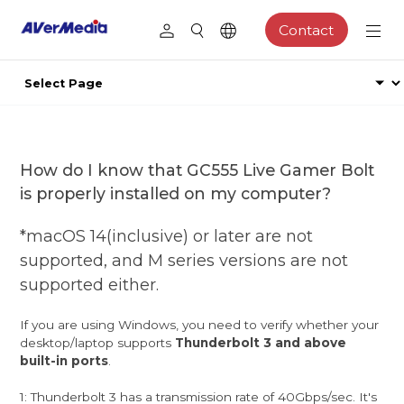
Contact
How do I know that GC555 Live Gamer Bolt
is properly installed on my computer?
*macOS 14(inclusive) or later are not
supported, and M series versions are not
supported either.
If you are using Windows, you need to verify whether your
desktop/laptop supports
Thunderbolt 3 and above
built-in ports
.
1: Thunderbolt 3 has a transmission rate of 40Gbps/sec. It's