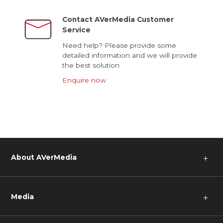
Contact AVerMedia Customer
Service
Need help? Please provide some
detailed information and we will provide
the best solution.
Enquire now
About AVerMedia
＋
Media
＋