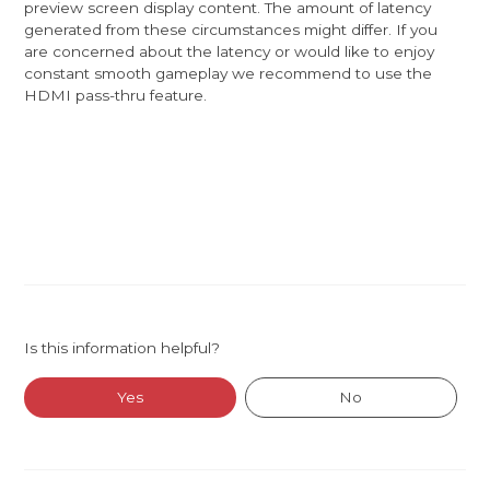
preview screen display content. The amount of latency
generated from these circumstances might differ. If you
are concerned about the latency or would like to enjoy
constant smooth gameplay we recommend to use the
HDMI pass-thru feature.
Is this information helpful?
Yes
No