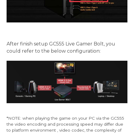
After finish setup GC555 Live Gamer Bolt, you
could refer to the below configuration:
*NOTE: when playing the game on your PC via the GC555
the video encoding and processing speed may differ due
to platform environment , video codec, the complexity of