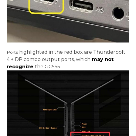
highlighted in the red box are Thunderbolt
Ports
4 + DP combo output ports, which
may not
recognize
the GC555.