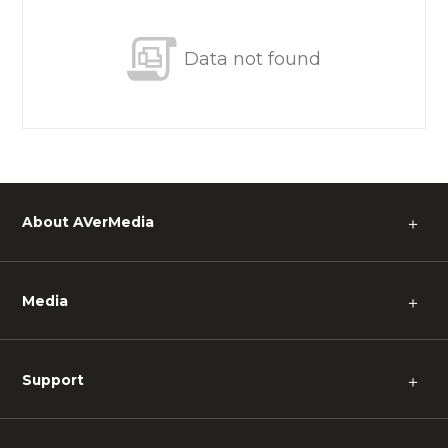
Data not found
About AVerMedia
＋
Media
＋
Support
＋