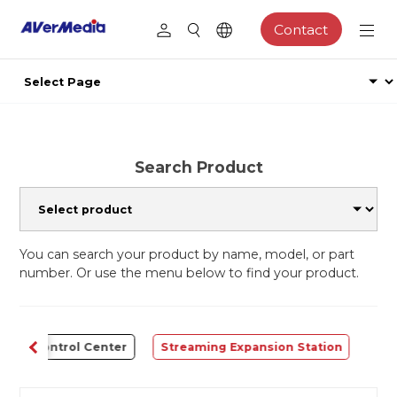
Contact
Search Product
You can search your product by name, model, or part
number. Or use the menu below to find your product.
Control Center
Streaming Expansion Station