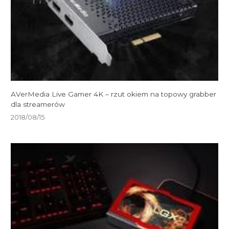
AVerMedia Live Gamer 4K – rzut okiem na topowy grabber
dla streamerów
2018/08/15