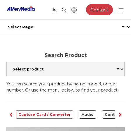
Contact
Search Product
You can search your product by name, model, or part
number. Or use the menu below to find your product.
ams
Capture Card / Converter
Audio
Control Cen