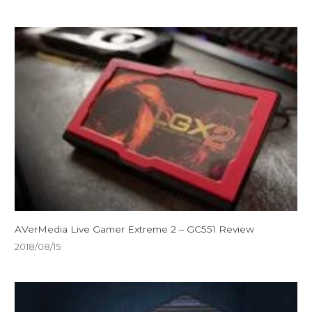
AVerMedia Live Gamer Extreme 2 – GC551 Review
2018/08/15