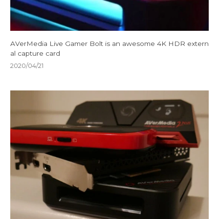
AVerMedia Live Gamer Bolt is an awesome 4K HDR extern
al capture card
2020/04/21