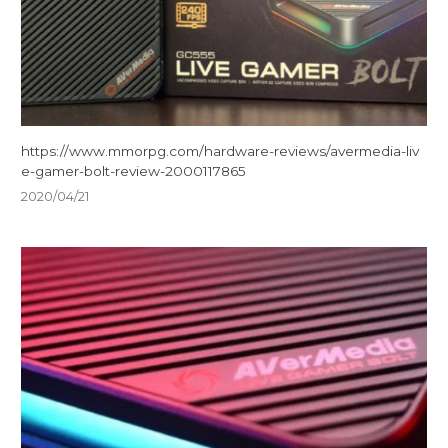
https://www.mmorpg.com/hardware-reviews/avermedia-liv
e-gamer-bolt-review-2000117865
2020/04/21