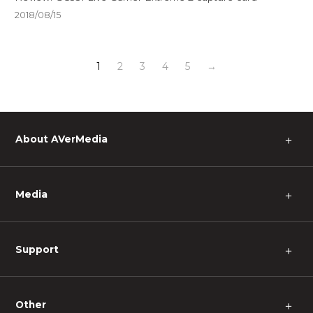
2018/08/15
1
2
3
4
5
→
About AVerMedia
＋
Media
＋
Support
＋
Other
＋