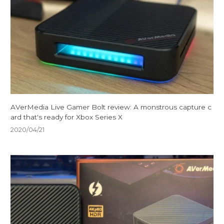
AVerMedia Live Gamer Bolt review: A monstrous capture c
ard that's ready for Xbox Series X
2020/04/21