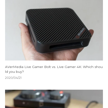
AVerMedia Live Gamer Bolt vs. Live Gamer 4K: Which shou
ld you buy?
2020/04/21