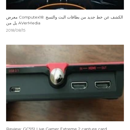
معرض Computex18: الكشف عن خط جديد من بطاقات البث والتسج
يل من AVerMedia
2018/08/15
Review: GC551 Live Gamer Extreme 2 capture card