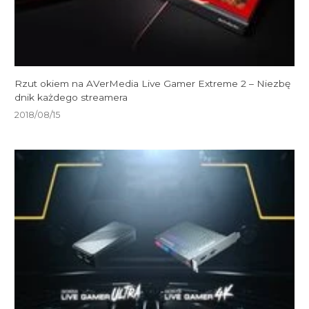
Rzut okiem na AVerMedia Live Gamer Extreme 2 – Niezbę
dnik każdego streamera
2018/08/15