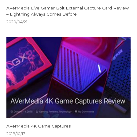
AVerMedia Live Gamer Bolt External Capture Card Review
– Lightning Always Comes Before
2020/04/21
AVerMedia 4K Game Captures
2018/10/17