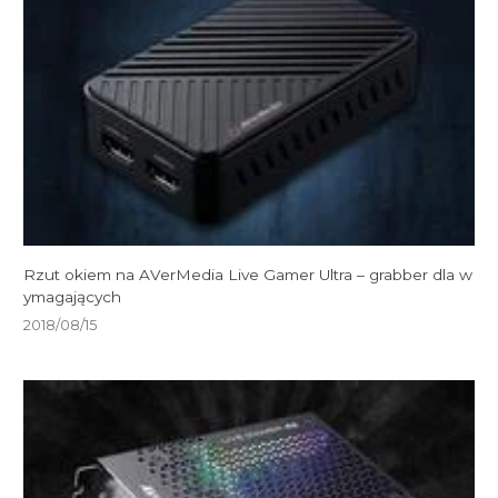
Rzut okiem na AVerMedia Live Gamer Ultra – grabber dla w
ymagających
2018/08/15