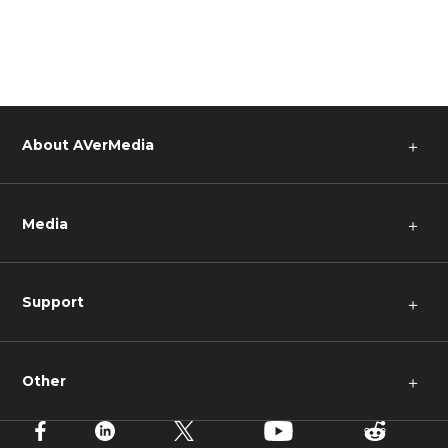
About AVerMedia
＋
Media
＋
Support
＋
Other
＋