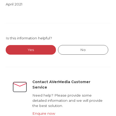
April 2021
Is this information helpful?
Yes
No
Contact AVerMedia Customer
Service
Need help? Please provide some
detailed information and we will provide
the best solution.
Enquire now