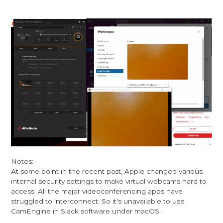
Notes:
At some point in the recent past, Apple changed various
internal security settings to make virtual webcams hard to
access. All the major videoconferencing apps have
struggled to interconnect. So it's unavailable to use
CamEngine in Slack software under macOS.