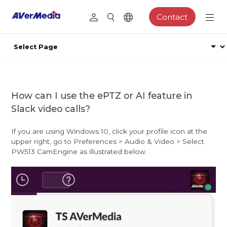
Contact
How can I use the ePTZ or AI feature in
Slack video calls?
If you are using Windows 10, click your profile icon at the
upper right, go to Preferences > Audio & Video > Select
PW513 CamEngine as illustrated below.