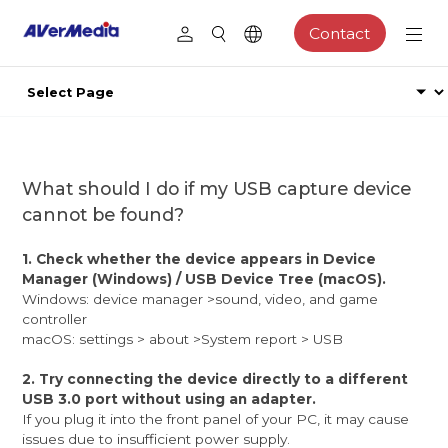
Contact
What should I do if my USB capture device
cannot be found?
1. Check whether the device appears in Device
Manager (Windows) / USB Device Tree (macOS).
Windows: device manager >sound, video, and game
controller
macOS: settings > about >System report > USB
2. Try connecting the device directly to a different
USB 3.0 port without using an adapter.
If you plug it into the front panel of your PC, it may cause
issues due to insufficient power supply.