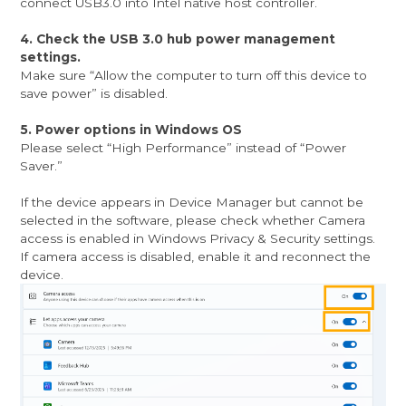
connect USB3.0 into Intel native host controller.
4. Check the USB 3.0 hub power management
settings.
Make sure “Allow the computer to turn off this device to
save power” is disabled.
5. Power options in Windows OS
Please select “High Performance” instead of “Power
Saver.”
If the device appears in Device Manager but cannot be
selected in the software, please check whether Camera
access is enabled in Windows Privacy & Security settings.
If camera access is disabled, enable it and reconnect the
device.