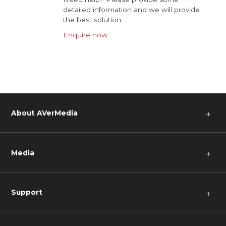
detailed information and we will provide
the best solution.
Enquire now
About AVerMedia
＋
Media
＋
Support
＋