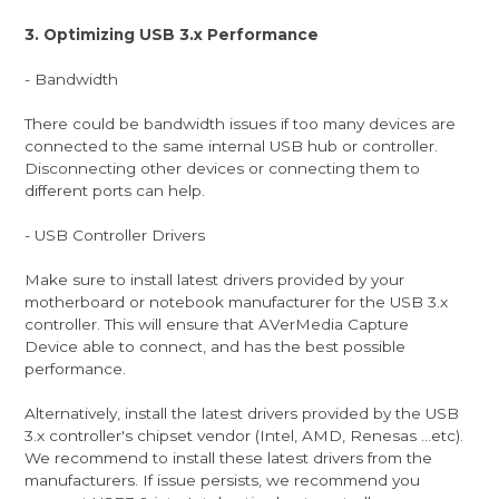
3. Optimizing USB 3.x Performance
- Bandwidth
There could be bandwidth issues if too many devices are
connected to the same internal USB hub or controller.
Disconnecting other devices or connecting them to
different ports can help.
- USB Controller Drivers
Make sure to install latest drivers provided by your
motherboard or notebook manufacturer for the USB 3.x
controller. This will ensure that AVerMedia Capture
Device able to connect, and has the best possible
performance.
Alternatively, install the latest drivers provided by the USB
3.x controller's chipset vendor (Intel, AMD, Renesas ...etc).
We recommend to install these latest drivers from the
manufacturers. If issue persists, we recommend you