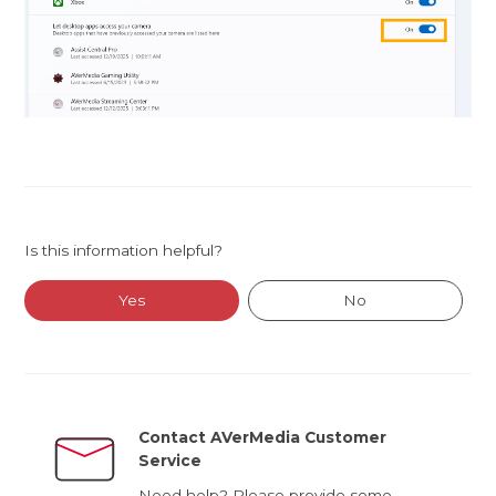
Is this information helpful?
Yes
No
Contact AVerMedia Customer
Service
Need help? Please provide some