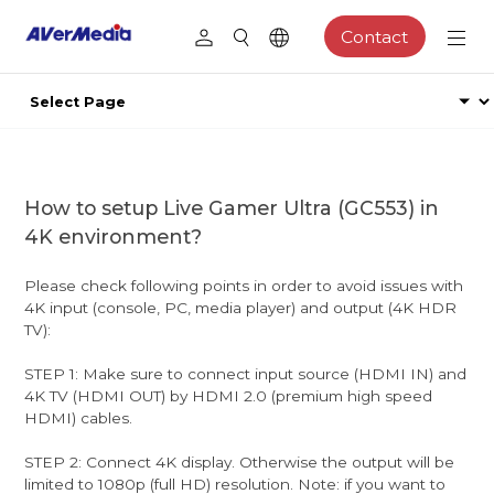
Contact
How to setup Live Gamer Ultra (GC553) in
4K environment?
Please check following points in order to avoid issues with
4K input (console, PC, media player) and output (4K HDR
TV):
STEP 1: Make sure to connect input source (HDMI IN) and
4K TV (HDMI OUT) by HDMI 2.0 (premium high speed
HDMI) cables.
STEP 2: Connect 4K display. Otherwise the output will be
limited to 1080p (full HD) resolution. Note: if you want to