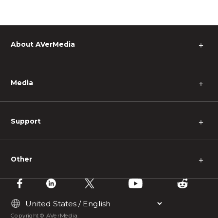
About AVerMedia
＋
Media
＋
Support
＋
Other
＋
Copyright © AVerMedia.