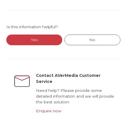
Is this information helpful?
Yes
No
Contact AVerMedia Customer
Service
Need help? Please provide some
detailed information and we will provide
the best solution.
Enquire now