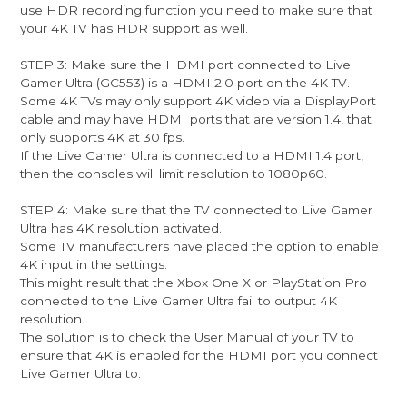
use HDR recording function you need to make sure that
your 4K TV has HDR support as well.
STEP 3: Make sure the HDMI port connected to Live
Gamer Ultra (GC553) is a HDMI 2.0 port on the 4K TV.
Some 4K TVs may only support 4K video via a DisplayPort
cable and may have HDMI ports that are version 1.4, that
only supports 4K at 30 fps.
If the Live Gamer Ultra is connected to a HDMI 1.4 port,
then the consoles will limit resolution to 1080p60.
STEP 4: Make sure that the TV connected to Live Gamer
Ultra has 4K resolution activated.
Some TV manufacturers have placed the option to enable
4K input in the settings.
This might result that the Xbox One X or PlayStation Pro
connected to the Live Gamer Ultra fail to output 4K
resolution.
The solution is to check the User Manual of your TV to
ensure that 4K is enabled for the HDMI port you connect
Live Gamer Ultra to.