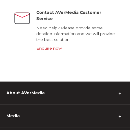
Contact AVerMedia Customer
Service
Need help? Please provide some
detailed information and we will provide
the best solution.
Enquire now
About AVerMedia
＋
Media
＋