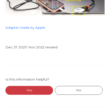
Adapter made by Apple
Dec 27 2021/ Nov 2022 revised
Is this information helpful?
Yes
No