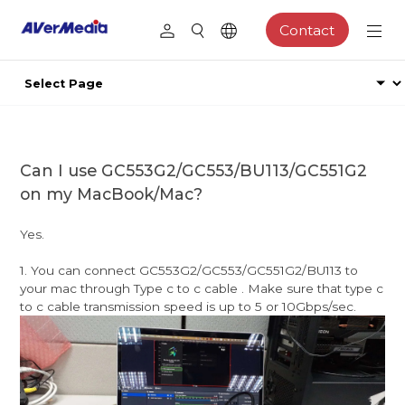
Contact
Can I use GC553G2/GC553/BU113/GC551G2
on my MacBook/Mac?
Yes.
1. You can connect GC553G2/GC553/GC551G2/BU113 to
your mac through Type c to c cable . Make sure that type c
to c cable transmission speed is up to 5 or 10Gbps/sec.