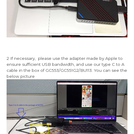
2 If necessary, please use the adapter made by Apple to
ensure sufficient USB bandwidth, and use our type C to A
cable in the box of GC553/GC551G2/BU113. You can see the
below picture