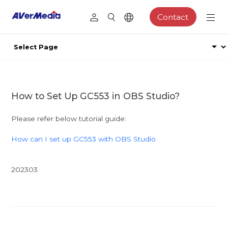
Contact
How to Set Up GC553 in OBS Studio?
Please refer below tutorial guide:
How can I set up GC553 with OBS Studio
202303