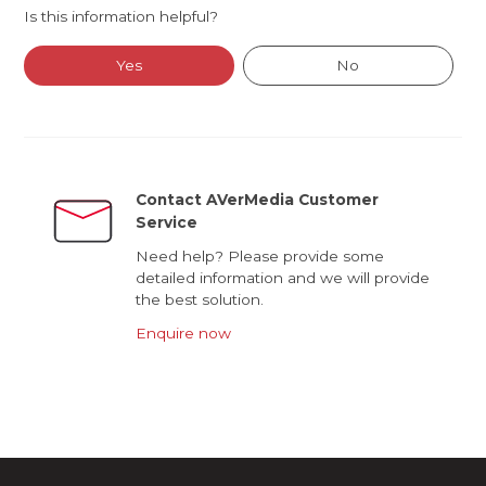
Is this information helpful?
Yes
No
Contact AVerMedia Customer
Service
Need help? Please provide some
detailed information and we will provide
the best solution.
Enquire now