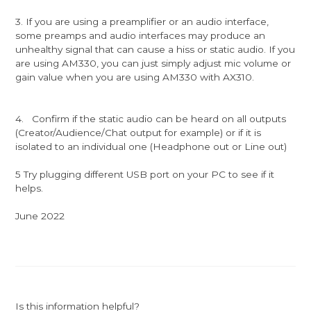
3. If you are using a preamplifier or an audio interface,
some preamps and audio interfaces may produce an
unhealthy signal that can cause a hiss or static audio. If you
are using AM330, you can just simply adjust mic volume or
gain value when you are using AM330 with AX310.
4. Confirm if the static audio can be heard on all outputs
(Creator/Audience/Chat output for example) or if it is
isolated to an individual one (Headphone out or Line out)
5 Try plugging different USB port on your PC to see if it
helps.
June 2022
Is this information helpful?