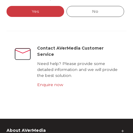
Yes
No
Contact AVerMedia Customer
Service
Need help? Please provide some
detailed information and we will provide
the best solution.
Enquire now
About AVerMedia
＋