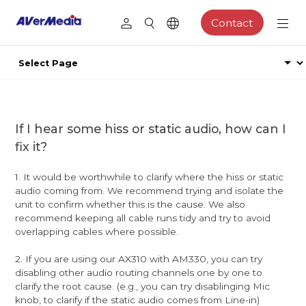
Contact
If I hear some hiss or static audio, how can I
fix it?
1. It would be worthwhile to clarify where the hiss or static
audio coming from. We recommend trying and isolate the
unit to confirm whether this is the cause. We also
recommend keeping all cable runs tidy and try to avoid
overlapping cables where possible.
2. If you are using our AX310 with AM330, you can try
disabling other audio routing channels one by one to
clarify the root cause. (e.g., you can try disablinging Mic
knob, to clarify if the static audio comes from Line-in)