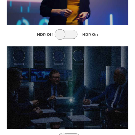
HDR Off
HDR On