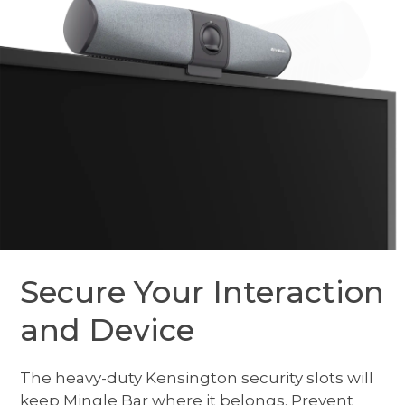
Secure Your Interaction
and Device
The heavy-duty Kensington security slots will
keep Mingle Bar where it belongs. Prevent