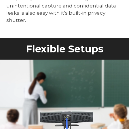
unintentional capture and confidential data
leaks is also easy with it's built-in privacy
shutter.
Flexible Setups