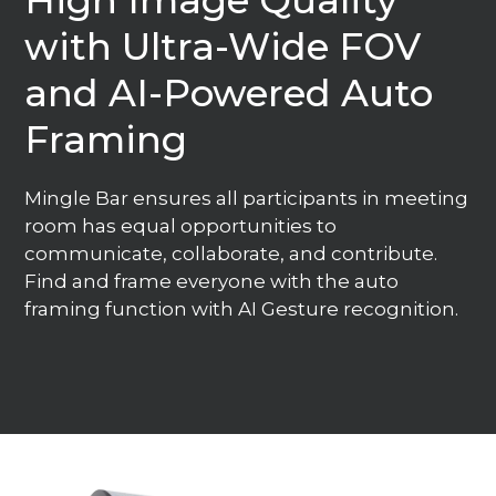
High Image Quality
with Ultra-Wide FOV
and AI-Powered Auto
Framing
Mingle Bar ensures all participants in meeting
room has equal opportunities to
communicate, collaborate, and contribute.
Find and frame everyone with the auto
framing function with AI Gesture recognition.