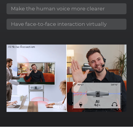
Make the human voice more clearer
Have face-to-face interaction virtually