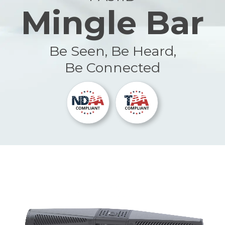
Mingle Bar
Be Seen, Be Heard,
Be Connected