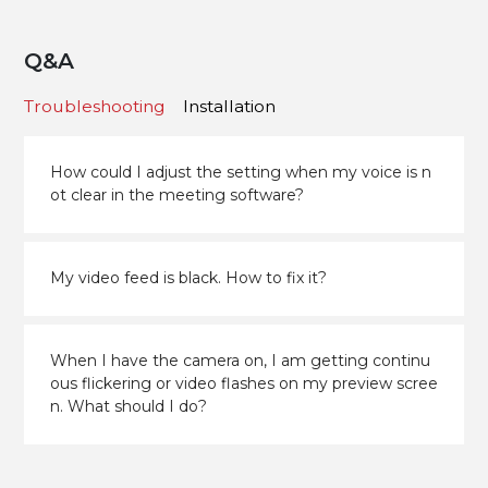
Q&A
Troubleshooting
Installation
How could I adjust the setting when my voice is n
ot clear in the meeting software?
My video feed is black. How to fix it?
When I have the camera on, I am getting continu
ous flickering or video flashes on my preview scree
n. What should I do?