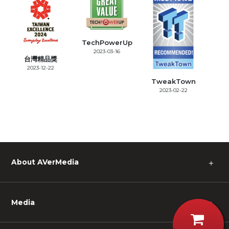
TechPowerUp
2023-03-16
台灣精品獎
2023-12-22
TweakTown
2023-02-22
About AVerMedia
＋
Media
＋