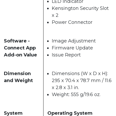
LED Indicator
Kensington Security Slot
x 2
Power Connector
Software -
Image Adjustment
Connect App
Firmware Update
Add-on Value
Issue Report
Dimension
Dimensions (W x D x H):
and Weight
295 x 70.4 x 78.7 mm / 11.6
x 2.8 x 3.1 in.
Weight: 555 g/19.6 oz.
System
Operating System