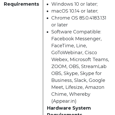
Requirements
Windows 10 or later;
macOS 10.14 or later;
Chrome OS 85.0.4183.131
or later
Software Compatible:
Facebook Messenger,
FaceTime, Line,
GoToWebinar, Cisco
Webex, Microsoft Teams,
ZOOM, OBS, StreamLab
OBS, Skype, Skype for
Business, Slack, Google
Meet, Lifesize, Amazon
Chime, Whereby
(Appear.in)
Hardware System
Requirements