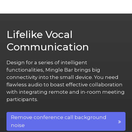
Lifelike Vocal
Communication
Design for a series of intelligent
functionalities, Mingle Bar brings big
connectivity into the small device. You need
flawless audio to boast effective collaboration
with integrating remote and in-room meeting
participants.
Remove conference call background
noise