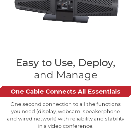
Easy to Use, Deploy,
and Manage
One Cable Connects All Essentials
One second connection to all the functions
you need (display, webcam, speakerphone
and wired network) with reliability and stability
in a video conference.