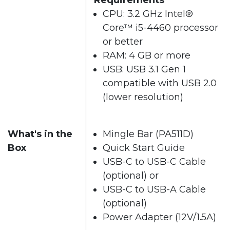
CPU: 3.2 GHz Intel®
Core™ i5-4460 processor
or better
RAM: 4 GB or more
USB: USB 3.1 Gen 1
compatible with USB 2.0
(lower resolution)
What's in the
Mingle Bar (PA511D)
Box
Quick Start Guide
USB-C to USB-C Cable
(optional) or
USB-C to USB-A Cable
(optional)
Power Adapter (12V/1.5A)