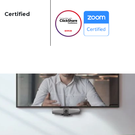
Certified