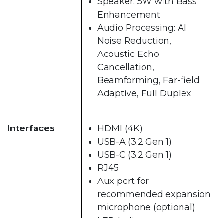
Speaker: 5W with Bass
Enhancement
Audio Processing: AI
Noise Reduction,
Acoustic Echo
Cancellation,
Beamforming, Far-field
Adaptive, Full Duplex
Interfaces
HDMI (4K)
USB-A (3.2 Gen 1)
USB-C (3.2 Gen 1)
RJ45
Aux port for
recommended expansion
microphone (optional)