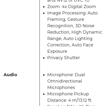
and NV12 of UVC 1.0
Zoom: 4x Digital Zoom
Image Processing: Auto
Framing, Gesture
Recognition, 3D Noise
Reduction, High Dynamic
Range, Auto Lighting
Correction, Auto Face
Exposure
Privacy Shutter
Audio
Microphone: Dual
Omnidirectional
Microphones
Microphone Pickup
Distance: 4 m/13.12 ft.