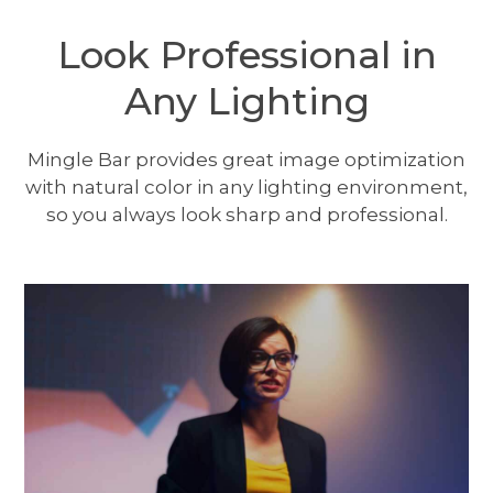
Look Professional in
Any Lighting
Mingle Bar provides great image optimization
with natural color in any lighting environment,
so you always look sharp and professional.