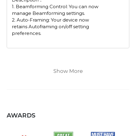
1. Beamforming Control: You can now
manage Beamforming settings.
2. Auto-Framing: Your device now
retains Autoframing on/off setting
preferences.
Show More
AWARDS