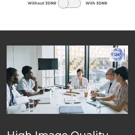
Without 3DNR
With 3DNR