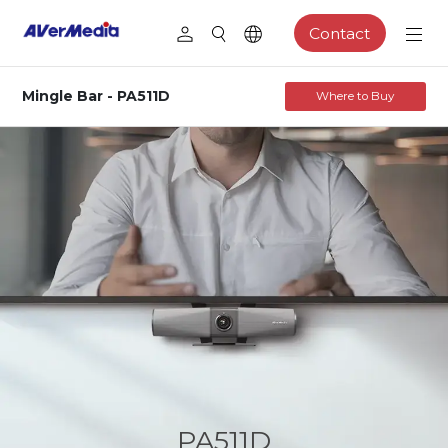
Contact
Mingle Bar - PA511D
Where to Buy
PA511D