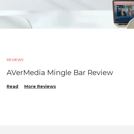
REVIEWS
AVerMedia Mingle Bar Review
Read
More Reviews