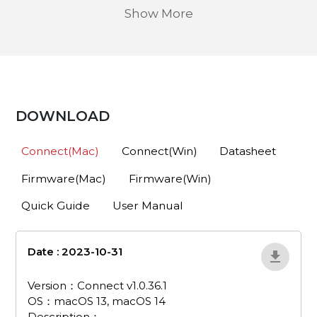
Show More
DOWNLOAD
Connect(Mac)
Connect(Win)
Datasheet
Firmware(Mac)
Firmware(Win)
Quick Guide
User Manual
Date : 2023-10-31
pa511d-connect-v1-
0-36-1-mac
Version：Connect v1.0.36.1
OS：macOS 13, macOS 14
Description：