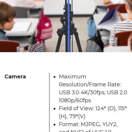
Camera
Maximum
Resolution/Frame Rate:
USB 3.0 4K/30fps; USB 2.0
1080p/60fps
Field of View: 124° (D), 115°
(H), 79°(V)
Format: MJPEG, YUY2,