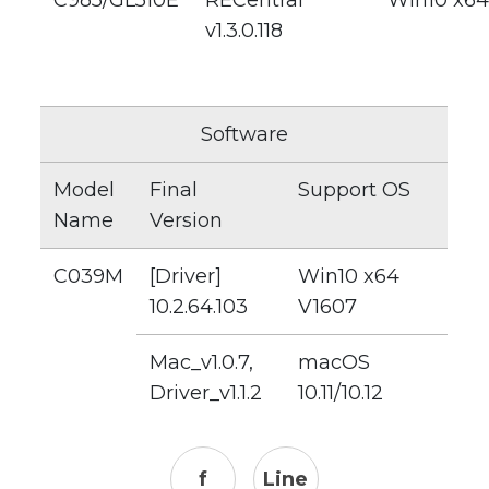
C985/GL510E
RECentral
Win10 x64
v1.3.0.118
Software
Model
Final
Support OS
Name
Version
C039M
[Driver]
Win10 x64
10.2.64.103
V1607
Mac_v1.0.7,
macOS
Driver_v1.1.2
10.11/10.12
f
Line