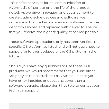
This notice serves as formal communication of
AVerMedia’s intent to end the life of the product
noted. As we drive innovation and advancement to
create cutting-edge devices and software, we
understand that certain devices and software must be
decommissioned and replaced with newer to ensure
that you receive the highest quality of service possible.
Those software applications only has been verified in
specific OS platform as listed, and will not guarantee to
support for further updated of the OS platform in the
future.
Should you have any questions to use these EOL
products, we would recommend that you use other
3rd party solutions such as OBS Studio. In case you
have other inquiries or questions other than a
software upgrade, please don't hesitate to contact our
technical support
.