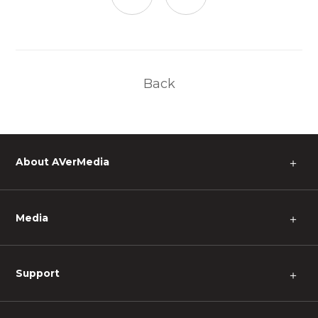
Back
About AVerMedia
＋
Media
＋
Support
＋