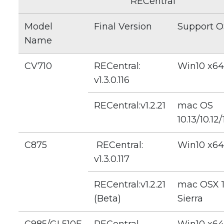
RECentral
Model
Final Version
Support O
Name
CV710
RECentral:
Win10 x64
v1.3.0.116
RECentral:v1.2.21
mac OS
10.13/10.12/
C875
RECentral:
Win10 x64
v1.3.0.117
RECentral:v1.2.21
mac OSX 1
(Beta)
Sierra