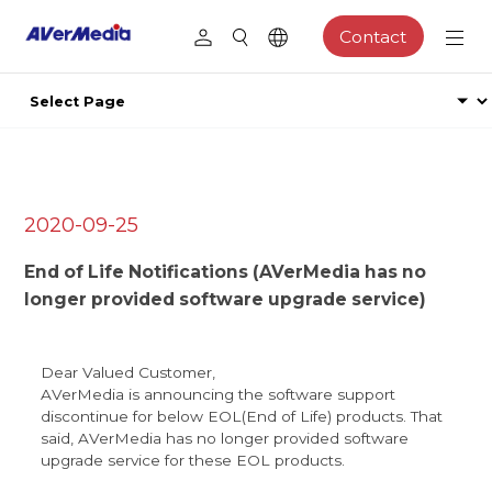
Contact
2020-09-25
End of Life Notifications (AVerMedia has no
longer provided software upgrade service)
Dear Valued Customer,
AVerMedia is announcing the software support
discontinue for below EOL(End of Life) products. That
said, AVerMedia has no longer provided software
upgrade service for these EOL products.