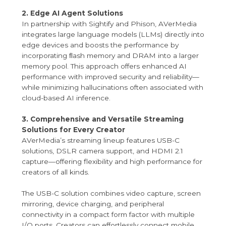
2. Edge AI Agent Solutions
In partnership with Sightify and Phison, AVerMedia
integrates large language models (LLMs) directly into
edge devices and boosts the performance by
incorporating ﬂash memory and DRAM into a larger
memory pool. This approach offers enhanced AI
performance with improved security and reliability—
while minimizing hallucinations often associated with
cloud-based AI inference.
3. Comprehensive and Versatile Streaming
Solutions for Every Creator
AVerMedia’s streaming lineup features USB-C
solutions, DSLR camera support, and HDMI 2.1
capture—offering flexibility and high performance for
creators of all kinds.
The USB-C solution combines video capture, screen
mirroring, device charging, and peripheral
connectivity in a compact form factor with multiple
I/O ports. Creators can effortlessly connect mobile