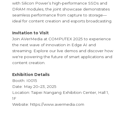
with Silicon Power’s high-performance SSDs and
DRAM modules, the joint showcase demonstrates
seamless performance from capture to storage—
ideal for content creation and esports broadcasting.
Invitation to Visit
Join AVerMedia at COMPUTEX 2025 to experience
the next wave of innovation in Edge AI and
streaming. Explore our live demos and discover how
we're powering the future of smart applications and
content creation.
Exhibition Details
Booth: I0015
Date: May 20–23, 2025
Location: Taipei Nangang Exhibition Center, Hall 1,
1F
Website: https://www.avermedia.com