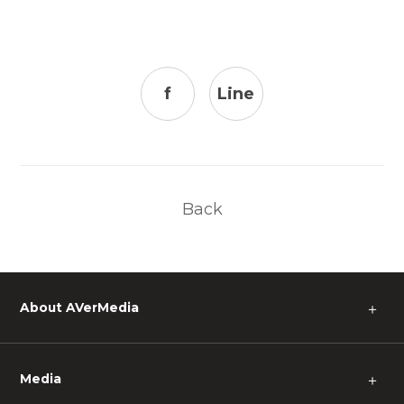
f
Line
Back
About AVerMedia
＋
Media
＋