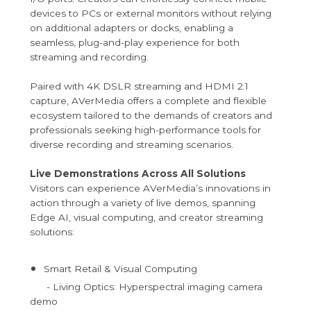
devices to PCs or external monitors without relying
on additional adapters or docks, enabling a
seamless, plug-and-play experience for both
streaming and recording.
Paired with 4K DSLR streaming and HDMI 2.1
capture, AVerMedia offers a complete and flexible
ecosystem tailored to the demands of creators and
professionals seeking high-performance tools for
diverse recording and streaming scenarios.
Live Demonstrations Across All Solutions
Visitors can experience AVerMedia’s innovations in
action through a variety of live demos, spanning
Edge AI, visual computing, and creator streaming
solutions:
Smart Retail & Visual Computing
- Living Optics: Hyperspectral imaging camera
demo