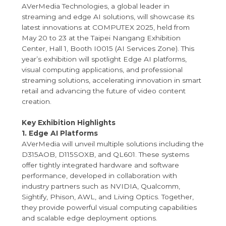
AVerMedia Technologies, a global leader in
streaming and edge AI solutions, will showcase its
latest innovations at COMPUTEX 2025, held from
May 20 to 23 at the Taipei Nangang Exhibition
Center, Hall 1, Booth I0015 (AI Services Zone). This
year’s exhibition will spotlight Edge AI platforms,
visual computing applications, and professional
streaming solutions, accelerating innovation in smart
retail and advancing the future of video content
creation.
Key Exhibition Highlights
1. Edge AI Platforms
AVerMedia will unveil multiple solutions including the
D315AOB, D115SOXB, and QL601. These systems
offer tightly integrated hardware and software
performance, developed in collaboration with
industry partners such as NVIDIA, Qualcomm,
Sightify, Phison, AWL, and Living Optics. Together,
they provide powerful visual computing capabilities
and scalable edge deployment options.