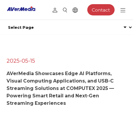
Contact
2025-05-15
AVerMedia Showcases Edge AI Platforms,
Visual Computing Applications, and USB-C
Streaming Solutions at COMPUTEX 2025 —
Powering Smart Retail and Next-Gen
Streaming Experiences