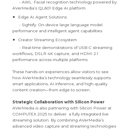
- AWL: Facial recognition technology powered by
AVerMedia’s QL601 Edge AI platform
Edge AI Agent Solutions
- Sightify: On-device large language model
performance and intelligent agent capabilities
Creator Streaming Ecosystem
- Real-time demonstrations of USB-C streaming
workflows, DSLR 4K capture, and HDMI 2.1
performance across multiple platforms
These hands-on experiences allow visitors to see
how AVerMedia’s technology seamlessly supports
smart applications, AI inference, and high-quality
content creation—from edge to screen.
Strategic Collaboration with Silicon Power
AVerMedia is also partnering with Silicon Power at
COMPUTEX 2025 to deliver a fully integrated live
streaming solution. By combining AVerMedia’s
advanced video capture and streaming technologies