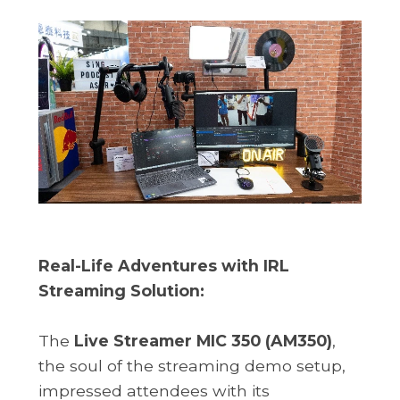
Real-Life Adventures with IRL
Streaming Solution:
The
Live Streamer MIC 350 (AM350)
,
the soul of the streaming demo setup,
impressed attendees with its