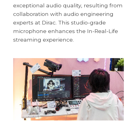
exceptional audio quality, resulting from
collaboration with audio engineering
experts at Dirac. This studio-grade
microphone enhances the In-Real-Life
streaming experience.