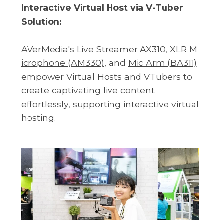
Interactive Virtual Host via V-Tuber
Solution:
AVerMedia's
Live Streamer AX310
,
XLR M
icrophone (AM330)
, and
Mic Arm (BA311)
empower Virtual Hosts and VTubers to
create captivating live content
effortlessly, supporting interactive virtual
hosting.