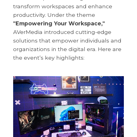
transform workspaces and enhance
productivity. Under the theme
"Empowering Your Workspace,"
AVerMedia introduced cutting-edge
solutions that empower individuals and
organizations in the digital era. Here are
the event’s key highlights: