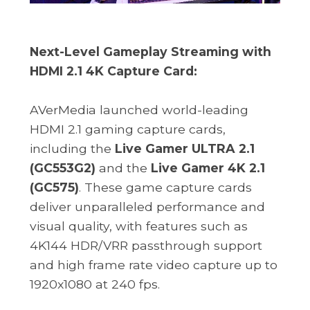
Next-Level Gameplay Streaming with
HDMI 2.1 4K Capture Card:
AVerMedia launched world-leading
HDMI 2.1 gaming capture cards,
including the
Live Gamer ULTRA 2.1
(GC553G2)
and the
Live Gamer 4K 2.1
(GC575)
. These game capture cards
deliver unparalleled performance and
visual quality, with features such as
4K144 HDR/VRR passthrough support
and high frame rate video capture up to
1920x1080 at 240 fps.