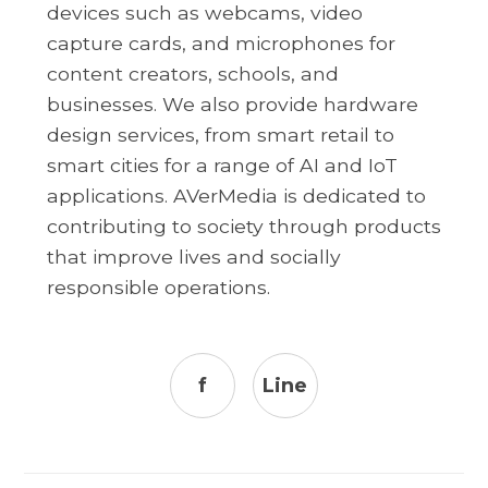
devices such as webcams, video
capture cards, and microphones for
content creators, schools, and
businesses. We also provide hardware
design services, from smart retail to
smart cities for a range of AI and IoT
applications. AVerMedia is dedicated to
contributing to society through products
that improve lives and socially
responsible operations.
f
Line