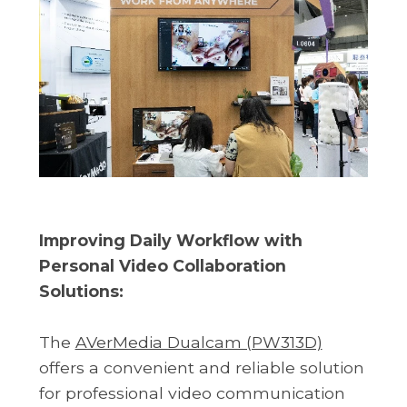
Improving Daily Workflow with
Personal Video Collaboration
Solutions:
The
AVerMedia Dualcam (PW313D)
offers a convenient and reliable solution
for professional video communication