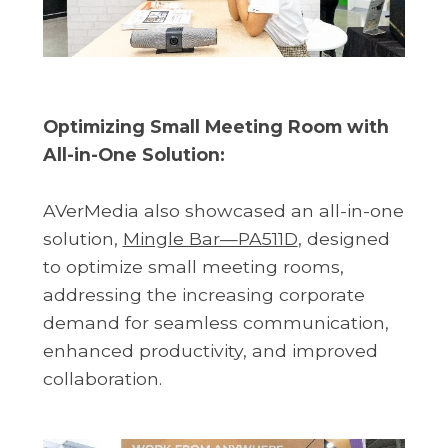
Optimizing Small Meeting Room with
All-in-One Solution:
AVerMedia also showcased an all-in-one
solution,
Mingle Bar—PA511D
, designed
to optimize small meeting rooms,
addressing the increasing corporate
demand for seamless communication,
enhanced productivity, and improved
collaboration.