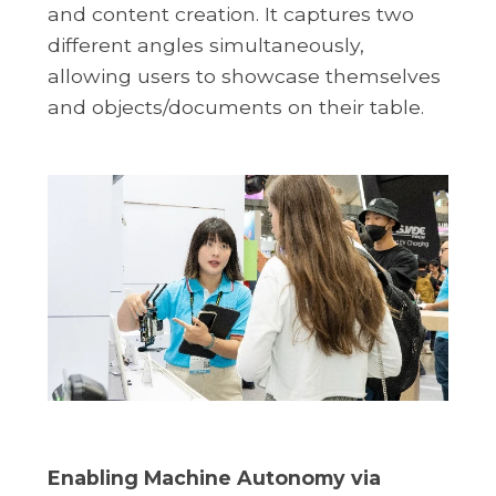
and content creation. It captures two
different angles simultaneously,
allowing users to showcase themselves
and objects/documents on their table.
Enabling Machine Autonomy via