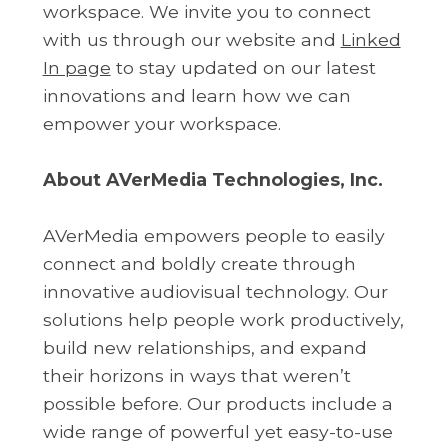
workspace. We invite you to connect
with us through our website and
Linked
In page
to stay updated on our latest
innovations and learn how we can
empower your workspace.
About AVerMedia Technologies, Inc.
AVerMedia empowers people to easily
connect and boldly create through
innovative audiovisual technology. Our
solutions help people work productively,
build new relationships, and expand
their horizons in ways that weren’t
possible before. Our products include a
wide range of powerful yet easy-to-use