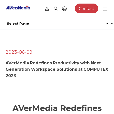
Contact
2023-06-09
AVerMedia Redefines Productivity with Next-
Generation Workspace Solutions at COMPUTEX
2023
AVerMedia Redefines