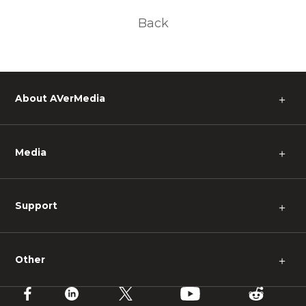
Back
About AVerMedia
＋
Media
＋
Support
＋
Other
＋