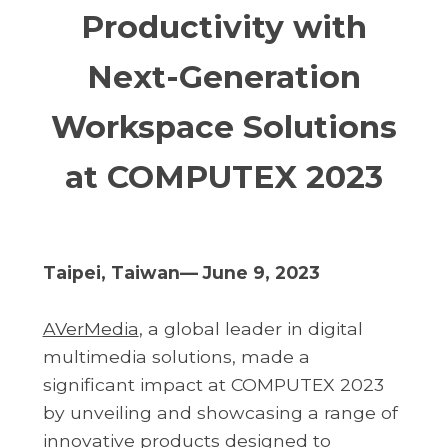
Productivity with
Next-Generation
Workspace Solutions
at COMPUTEX 2023
Taipei, Taiwan— June 9, 2023
AVerMedia
, a global leader in digital
multimedia solutions, made a
significant impact at COMPUTEX 2023
by unveiling and showcasing a range of
innovative products designed to