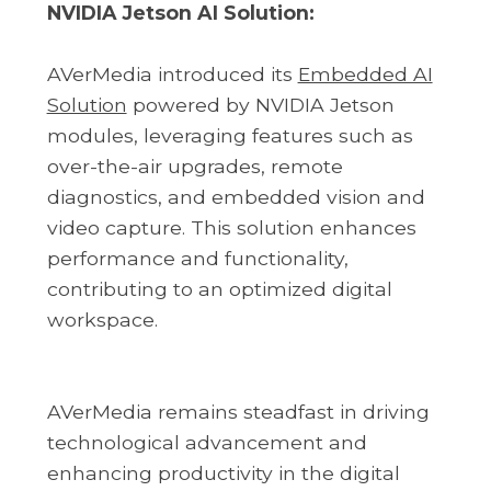
NVIDIA Jetson AI Solution:
AVerMedia introduced its
Embedded AI
Solution
powered by NVIDIA Jetson
modules, leveraging features such as
over-the-air upgrades, remote
diagnostics, and embedded vision and
video capture. This solution enhances
performance and functionality,
contributing to an optimized digital
workspace.
AVerMedia remains steadfast in driving
technological advancement and
enhancing productivity in the digital