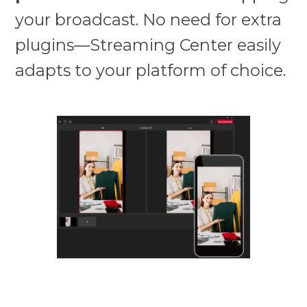
your broadcast. No need for extra
plugins—Streaming Center easily
adapts to your platform of choice.