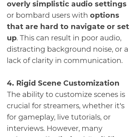
overly simplistic audio settings
or bombard users with
options
that are hard to navigate or set
up
. This can result in poor audio,
distracting background noise, or a
lack of clarity in communication.
4. Rigid Scene Customization
The ability to customize scenes is
crucial for streamers, whether it's
for gameplay, live tutorials, or
interviews. However, many