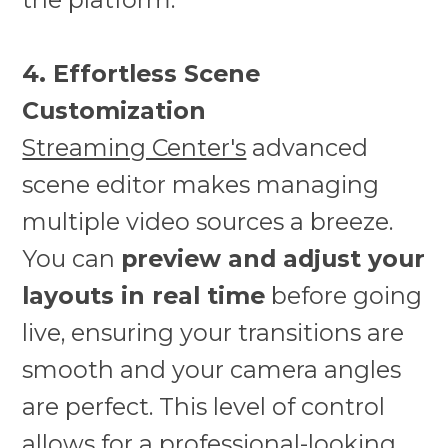
4. Effortless Scene
Customization
Streaming Center's
advanced
scene editor makes managing
multiple video sources a breeze.
You can
preview and adjust your
layouts in real time
before going
live, ensuring your transitions are
smooth and your camera angles
are perfect. This level of control
allows for a professional-looking