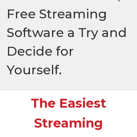
Free Streaming
Software a Try and
Decide for
Yourself.
The Easiest
Streaming