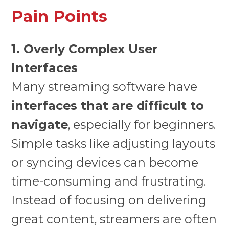
Pain Points
1. Overly Complex User
Interfaces
Many streaming software have
interfaces that are difficult to
navigate
, especially for beginners.
Simple tasks like adjusting layouts
or syncing devices can become
time-consuming and frustrating.
Instead of focusing on delivering
great content, streamers are often