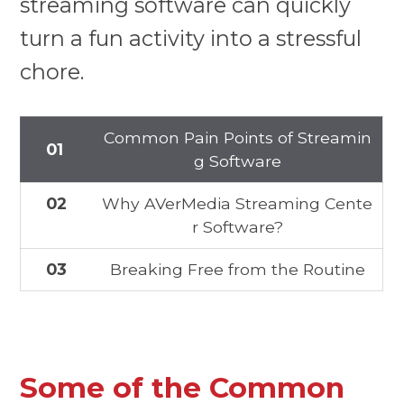
streaming software can quickly
turn a fun activity into a stressful
chore.
Common Pain Points of Streamin
01
g Software
02
Why AVerMedia Streaming Cente
r Software?
03
Breaking Free from the Routine
Some of the Common