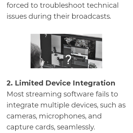
forced to troubleshoot technical
issues during their broadcasts.
2. Limited Device Integration
Most streaming software fails to
integrate multiple devices, such as
cameras, microphones, and
capture cards, seamlessly.