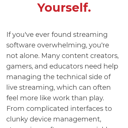
Yourself.
If you've ever found streaming
software overwhelming, you're
not alone. Many content creators,
gamers, and educators need help
managing the technical side of
live streaming, which can often
feel more like work than play.
From complicated interfaces to
clunky device management,