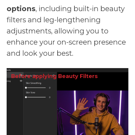
options
, including built-in beauty
filters and leg-lengthening
adjustments, allowing you to
enhance your on-screen presence
and look your best.
Before applying Beauty Filters