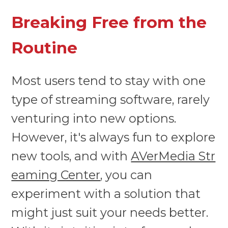
Breaking Free from the
Routine
Most users tend to stay with one
type of streaming software, rarely
venturing into new options.
However, it's always fun to explore
new tools, and with
AVerMedia Str
eaming Center
, you can
experiment with a solution that
might just suit your needs better.