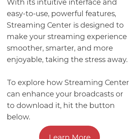
With its intuitive interface and
easy-to-use, powerful features,
Streaming Center is designed to
make your streaming experience
smoother, smarter, and more
enjoyable, taking the stress away.
To explore how Streaming Center
can enhance your broadcasts or
to download it, hit the button
below.
Learn More