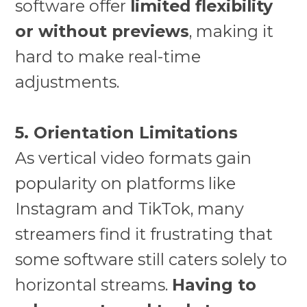
software offer
limited flexibility
or without previews
, making it
hard to make real-time
adjustments.
5. Orientation Limitations
As vertical video formats gain
popularity on platforms like
Instagram and TikTok, many
streamers find it frustrating that
some software still caters solely to
horizontal streams.
Having to