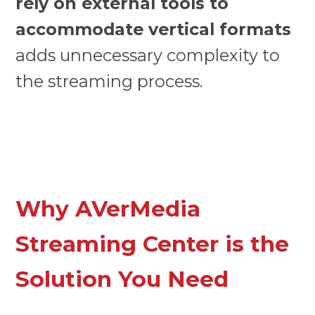
rely on external tools to
accommodate vertical formats
adds unnecessary complexity to
the streaming process.
Why AVerMedia
Streaming Center is the
Solution You Need