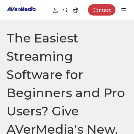
Contact
The Easiest
Streaming
Software for
Beginners and Pro
Users? Give
AVerMedia's New,