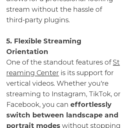
stream without the hassle of
third-party plugins.
5. Flexible Streaming
Orientation
One of the standout features of
St
reaming Center
is its support for
vertical videos. Whether you're
streaming to Instagram, TikTok, or
Facebook, you can
effortlessly
switch between landscape and
portrait modes
without stopping