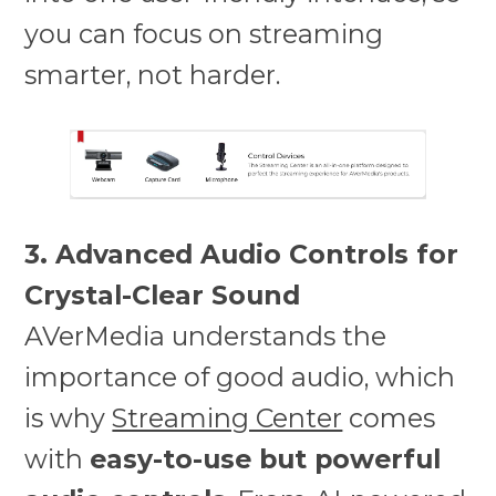
you can focus on streaming
smarter, not harder.
3. Advanced Audio Controls for
Crystal-Clear Sound
AVerMedia understands the
importance of good audio, which
is why
Streaming Center
comes
with
easy-to-use but powerful