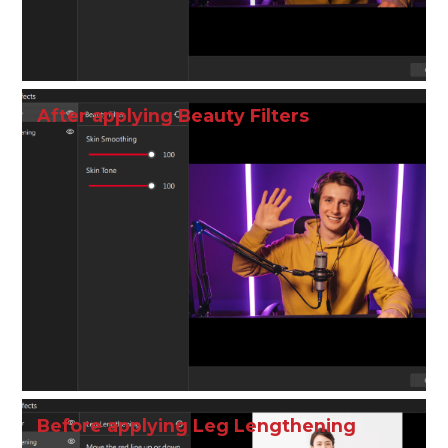
After applying Beauty Filters
Before applying Leg Lengthening