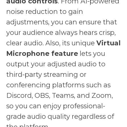
audio controls
. From AI-powered
noise reduction to gain
adjustments, you can ensure that
your audience always hears crisp,
clear audio. Also, its unique
Virtual
Microphone feature
lets you
output your adjusted audio to
third-party streaming or
conferencing platforms such as
Discord, OBS, Teams, and Zoom,
so you can enjoy professional-
grade audio quality regardless of
the platform.