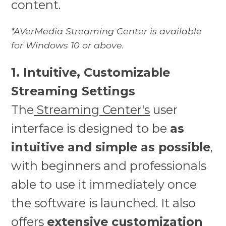
content.
*AVerMedia Streaming Center is available
for Windows 10 or above.
1. Intuitive, Customizable
Streaming Settings
The
Streaming Center's
user
interface is designed to be
as
intuitive and simple as possible
,
with beginners and professionals
able to use it immediately once
the software is launched. It also
offers
extensive customization