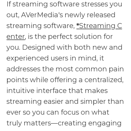
If streaming software stresses you
out, AVerMedia's newly released
streaming software,
*
Streaming C
enter
, is the perfect solution for
you. Designed with both new and
experienced users in mind, it
addresses the most common pain
points while offering a centralized,
intuitive interface that makes
streaming easier and simpler than
ever so you can focus on what
truly matters—creating engaging