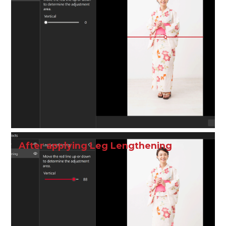
After applying Leg Lengthening