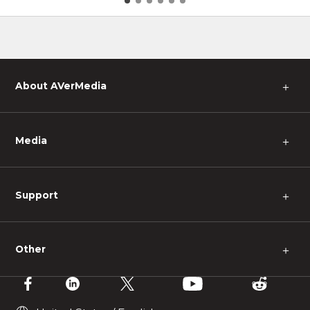
pes
About AVerMedia
＋
Media
＋
Support
＋
Other
＋