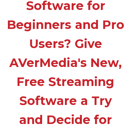
Software for
Beginners and Pro
Users? Give
AVerMedia's New,
Free Streaming
Software a Try
and Decide for