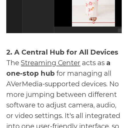
2. A Central Hub for All Devices
The
Streaming Center
acts as
a
one-stop hub
for managing all
AVerMedia-supported devices. No
more jumping between different
software to adjust camera, audio,
or video settings. It's all integrated
into one user-friendly interface, so