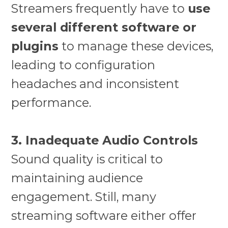
Streamers frequently have to
use
several different software or
plugins
to manage these devices,
leading to configuration
headaches and inconsistent
performance.
3. Inadequate Audio Controls
Sound quality is critical to
maintaining audience
engagement. Still, many
streaming software either offer