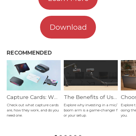
Download
RECOMMENDED
Capture Cards: Wh
The Benefits of Usi
Choos
at They Are and Ho
ng a Mic Arm for St
Micro
Check out what capture cards
Explore why investing in a mic/
Explore t
are, how they work, and do you
boom arm is a game-changer f
osing th
w They Work
reaming, Podcastin
e to 
need one.
or your setup.
you.
g, Gaming, Content
pes, 
Creation, and More
and 