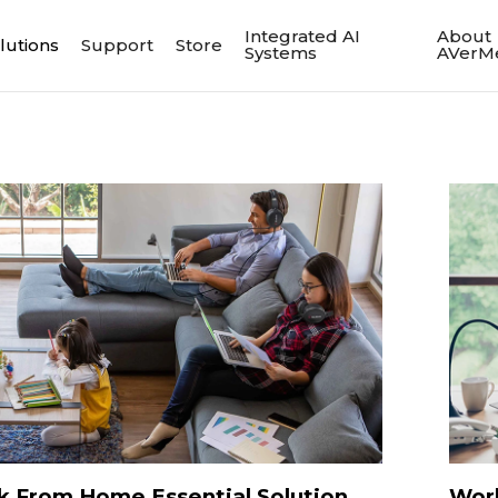
Integrated AI
About
lutions
Support
Store
Systems
AVerM
 From Home Essential Solution
Wor