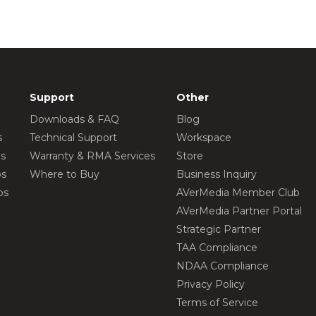
Support
Other
Downloads & FAQ
Blog
s
Technical Support
Workspace
os
Warranty & RMA Services
Store
os
Where to Buy
Business Inquiry
os
AVerMedia Member Club
AVerMedia Partner Portal
Strategic Partner
TAA Compliance
NDAA Compliance
Privacy Policy
Terms of Service