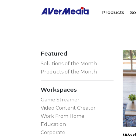
Products
So
Featured
Solutions of the Month
Products of the Month
Workspaces
Game Streamer
Video Content Creator
Work From Home
Education
Corporate
Work