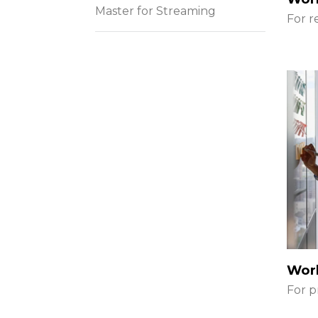
Master for Streaming
For r
Wor
For p