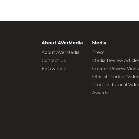
About AVerMedia
Media
About AVerMedia
Press
Contact Us
Media Review Article
ESG & CSR
Creator Review Vide
Official Product Vide
Product Tutorial Vide
Awards