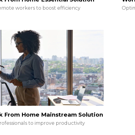
emote workers to boost efficiency
Optim
k From Home Mainstream Solution
rofessionals to improve productivity