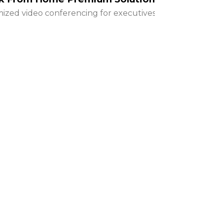
ized video conferencing for executives