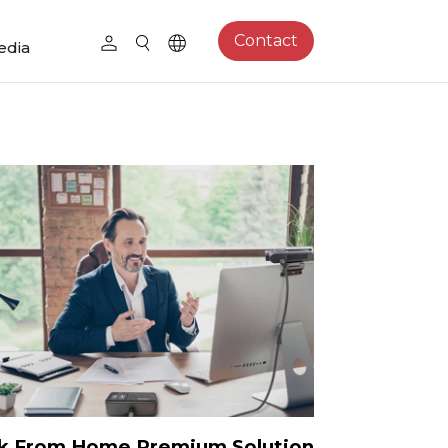
Contact
edia
k From Home Premium Solution