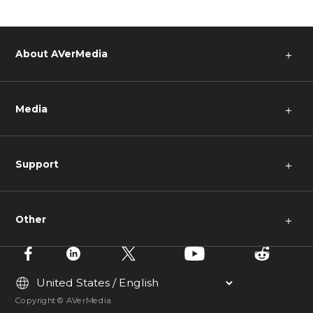
About AVerMedia
＋
Media
＋
Support
＋
Other
＋
Copyright © AVerMedia.