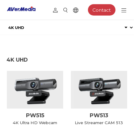
Contact
4K UHD
PW515
PW513
4K Ultra HD Webcam
Live Streamer CAM 513