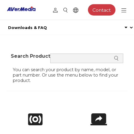
Contact
Search Product
You can search your product by name, model, or
part number. Or use the menu below to find your
product.