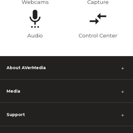
Webcams
Capture
Audio
Control Center
About AVerMedia
＋
Media
＋
Support
＋