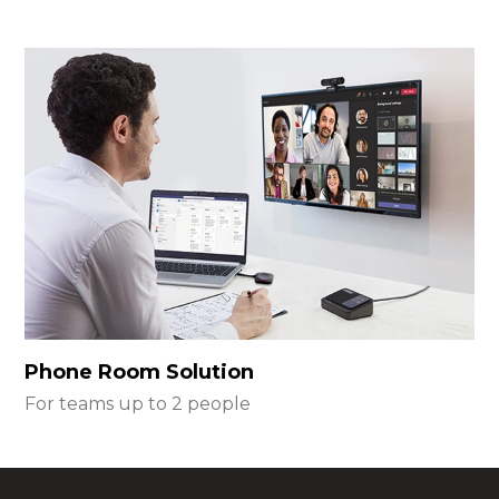
Phone Room Solution
For teams up to 2 people