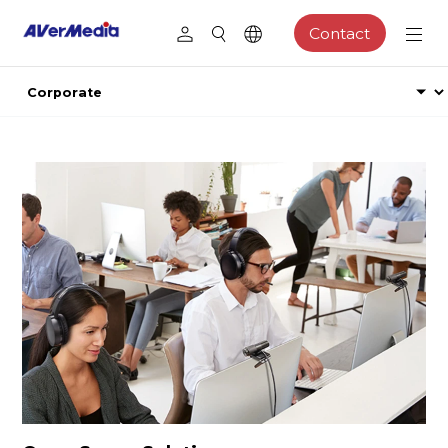
Contact