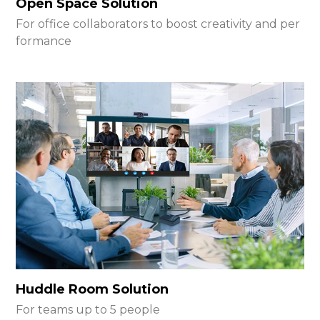
Open Space Solution
For office collaborators to boost creativity and per
formance
Huddle Room Solution
For teams up to 5 people