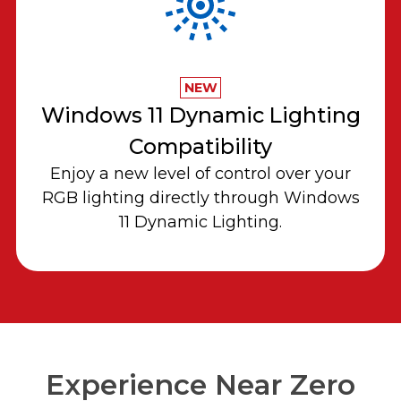
NEW
Windows 11 Dynamic Lighting
Compatibility
Enjoy a new level of control over your
RGB lighting directly through Windows
11 Dynamic Lighting.
Experience Near Zero