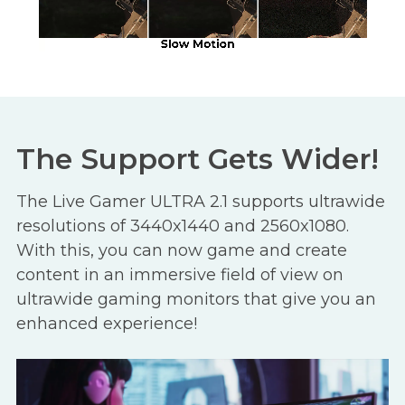
The Support Gets Wider!
The Live Gamer ULTRA 2.1 supports ultrawide
resolutions of 3440x1440 and 2560x1080.
With this, you can now game and create
content in an immersive field of view on
ultrawide gaming monitors that give you an
enhanced experience!