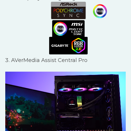
AVerMedia Assist Central Pro