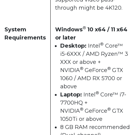
through might be 4K120.
®
System
Windows
10 x64 / 11 x64
Requirements
or later
®
Desktop:
Intel
Core™
i5-6XXX / AMD Ryzen™ 3
XXX or above +
®
®
NVIDIA
GeForce
GTX
1060 / AMD RX 5700 or
above
®
Laptop:
Intel
Core™ i7-
7700HQ +
®
®
NVIDIA
GeForce
GTX
1050Ti or above
8 GB RAM recommended