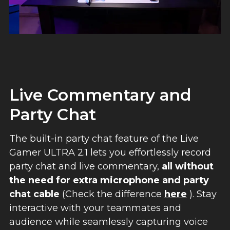
Live Commentary and
Party Chat
The built-in party chat feature of the Live
Gamer ULTRA 2.1 lets you effortlessly record
party chat and live commentary,
all without
the need for extra microphone and party
chat cable
(Check the difference
here
). Stay
interactive with your teammates and
audience while seamlessly capturing voice