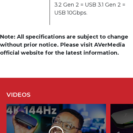
3.2 Gen 2 = USB 3.1 Gen 2 =
USB 10Gbps.
Note: All specifications are subject to change
without prior notice. Please visit AVerMedia
official website for the latest information.
VIDEOS