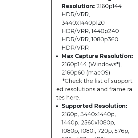
Resolution:
2160p144
HDR/VRR,
3440x1440p120
HDR/VRR, 1440p240
HDR/VRR, 1080p360
HDR/VRR​
Max Capture Resolution:
2160p144 (Windows*),
2160p60 (macOS)​
*
Check the list of support
ed resolutions and frame ra
tes here
.
Supported Resolution:
2160p, 3440x1440p,
1440p, 2560x1080p,
1080p, 1080i, 720p, 576p,