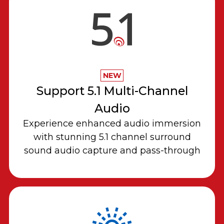
NEW
Support 5.1 Multi-Channel
Audio
Experience enhanced audio immersion
with stunning 5.1 channel surround
sound audio capture and pass-through