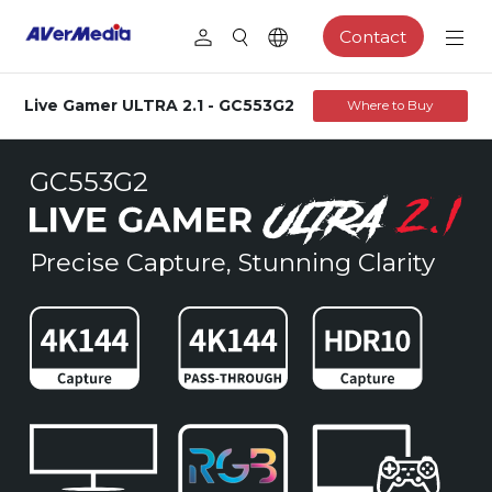
Contact
Live Gamer ULTRA 2.1 - GC553G2
Where to Buy
GC553G2
Precise Capture, Stunning Clarity