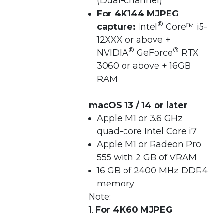
(Dual-channel)
For 4K144 MJPEG
®
capture:
Intel
Core™ i5-
12XXX or above +​
®
®
NVIDIA
GeForce
RTX
3060 or above + ​16GB
RAM​
macOS 13 / 14 or later
Apple M1 or 3.6 GHz
quad-core Intel Core i7
Apple M1 or Radeon Pro
555 with 2 GB of VRAM
16 GB of 2400 MHz DDR4
memory
Note:
1.
For 4K60 MJPEG