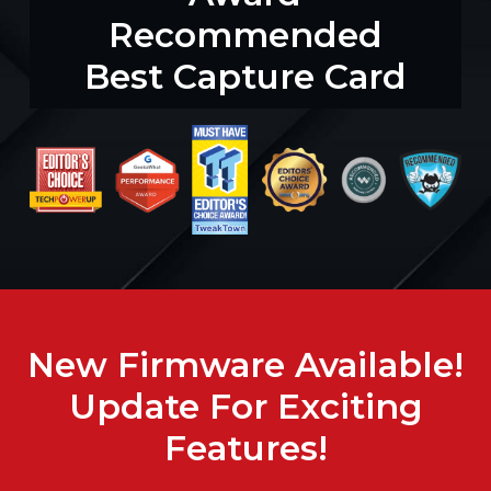
Recommended
Best Capture Card
New Firmware Available!
Update For Exciting
Features!