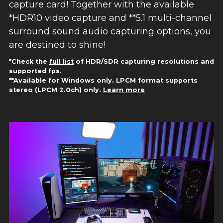
capture card! Together with the available
*HDR10 video capture and **5.1 multi-channel
surround sound audio capturing options, you
are destined to shine!
*Check the
full list
of HDR/SDR capturing resolutions and
supported fps.
**Available for Windows only. LPCM format supports
stereo (LPCM 2.0ch) only.
Learn more