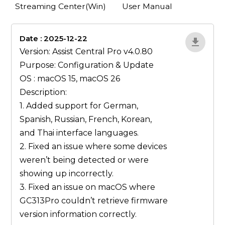
Streaming Center(Win)
User Manual
Date : 2025-12-22
lA52YJ1d
Version: Assist Central Pro v4.0.80
Purpose: Configuration & Update
OS : macOS 15, macOS 26
Description:
1. Added support for German,
Spanish, Russian, French, Korean,
and Thai interface languages.
2. Fixed an issue where some devices
weren’t being detected or were
showing up incorrectly.
3. Fixed an issue on macOS where
GC313Pro couldn’t retrieve firmware
version information correctly.