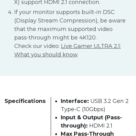
X) support HDMI 2.1 connection.
If your monitor supports built-in DSC
(Display Stream Compression), be aware
that the maximum supported video
pass-through might be 4K120.
Check our video:
Live Gamer ULTRA 2.1:
What you should know
Specifications
Interface:
USB 3.2 Gen 2
Type-C (10Gbps)
Input & Output (Pass-
through):
HDMI 2.1
Max Pass-Through