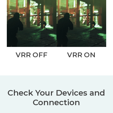
VRR OFF
VRR ON
Check Your Devices and
Connection