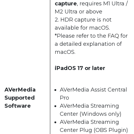
capture
, requires M1 Ultra /
M2 Ultra or above​
2. HDR capture is not
available for macOS.​​
*Please refer to the
FAQ
for
a detailed explanation of
macOS.​
iPadOS 17 or later
AVerMedia
AVerMedia Assist Central
Supported
Pro​
Software
AVerMedia Streaming
Center (Windows only)​
AVerMedia Streaming
Center Plug (OBS Plugin)​