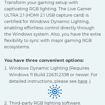
Transform your gaming setup with
captivating RGB lighting. The Live Gamer
ULTRA 2.1 (HDMI 2.1 USB capture card) is
certified for Windows Dynamic Lighting,
enabling effortless control directly through
the Windows system. Also, you have the extra
flexibility to sync with major gaming RGB
ecosystems.
You have three convenient options:
Windows Dynamic Lighting (Requires
Windows 11 Build 22631.2338 or newer. For
detailed instructions, please see
here
.)
Third-party RGB lighting software.