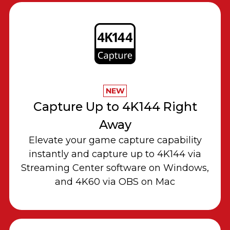
NEW
Capture Up to 4K144 Right
Away
Elevate your game capture capability
instantly and capture up to 4K144 via
Streaming Center software on Windows,
and 4K60 via OBS on Mac