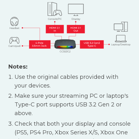
Notes:
Use the original cables provided with
your devices.
Make sure your streaming PC or laptop's
Type-C port supports USB 3.2 Gen 2 or
above.
Check that both your display and console
(PS5, PS4 Pro, Xbox Series X/S, Xbox One