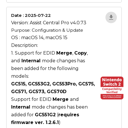
Date : 2025-07-22
ZvlYP9E5
Version: Assist Central Pro v4.0.73
Purpose: Configuration & Update
OS : macOS 14, macOS 15
Description:
1. Support for EDID
Merge
,
Copy
,
and
Internal
mode changes has
been added for the following
models:
GC515, GC553G2, GC553Pro, GC575,
GC571, GC573, GC570D
Support for EDID
Merge
and
Internal
mode changes has been
added for
GC551G2
(
requires
firmware ver. 1.2.6.1
)