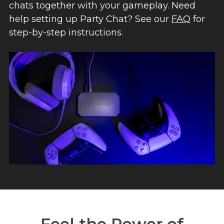
chats together with your gameplay. Need
help setting up Party Chat? See our
FAQ
for
step-by-step instructions.