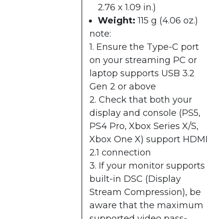
2.76 x 1.09 in.)
Weight:
115 g (4.06 oz.)
note:
1. Ensure the Type-C port
on your streaming PC or
laptop supports USB 3.2
Gen 2 or above
2. Check that both your
display and console (PS5,
PS4 Pro, Xbox Series X/S,
Xbox One X) support HDMI
2.1 connection
3. If your monitor supports
built-in DSC (Display
Stream Compression), be
aware that the maximum
supported video pass-