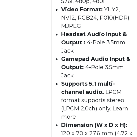
576i, 480p, 480i​
Video Format:
YUY2,
NV12, RGB24, P010(HDR),
MJPEG
Headset Audio Input &
Output :
4-Pole 3.5mm
Jack
Gamepad Audio Input &
Output:
4-Pole 3.5mm
Jack
Supports 5.1 multi-
channel audio.
LPCM
format supports stereo
(LPCM 2.0ch) only.
Learn
more
Dimension (W x D x H):
120 x 70 x 27.6 mm (4.72 x