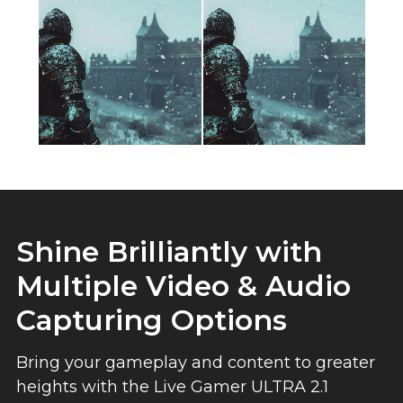
Shine Brilliantly with
Multiple Video & Audio
Capturing Options
Bring your gameplay and content to greater
heights with the Live Gamer ULTRA 2.1