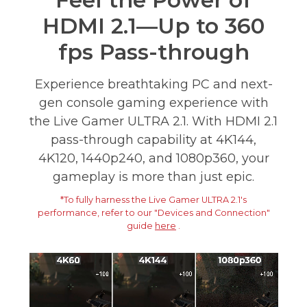
Feel the Power of
HDMI 2.1—Up to 360
fps Pass-through
Experience breathtaking PC and next-
gen console gaming experience with
the Live Gamer ULTRA 2.1. With HDMI 2.1
pass-through capability at 4K144,
4K120, 1440p240, and 1080p360, your
gameplay is more than just epic.
*To fully harness the Live Gamer ULTRA 2.1's
performance, refer to our "Devices and Connection"
guide
here
.