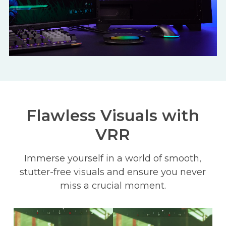
Flawless Visuals with
VRR
Immerse yourself in a world of smooth,
stutter-free visuals and ensure you never
miss a crucial moment.