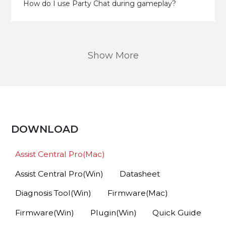
How do I use Party Chat during gameplay?
Show More
DOWNLOAD
Assist Central Pro(Mac)
Assist Central Pro(Win)
Datasheet
Diagnosis Tool(Win)
Firmware(Mac)
Firmware(Win)
Plugin(Win)
Quick Guide