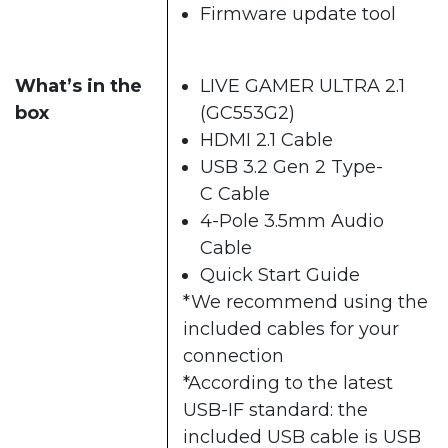
Firmware update tool
What’s in the
LIVE GAMER ULTRA 2.1
box
(GC553G2)
HDMI 2.1 Cable
USB 3.2 Gen 2 Type-
C Cable
4-Pole 3.5mm Audio
Cable
Quick Start Guide
*We recommend using the
included cables for your
connection
*According to the latest
USB-IF standard: the
included USB cable is USB