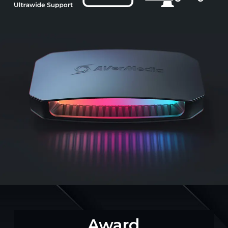
Award