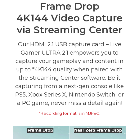
Frame Drop
4K144 Video Capture
via Streaming Center
Our HDMI 2.1 USB capture card – Live
Gamer ULTRA 2.1 empowers you to
capture your gameplay and content in
up to *4K144 quality when paired with
the Streaming Center software. Be it
capturing from a next-gen console like
PS5, Xbox Series X, Nintendo Switch, or
a PC game, never miss a detail again!
*Recording format is in MJPEG.