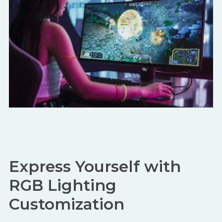
Express Yourself with
RGB Lighting
Customization