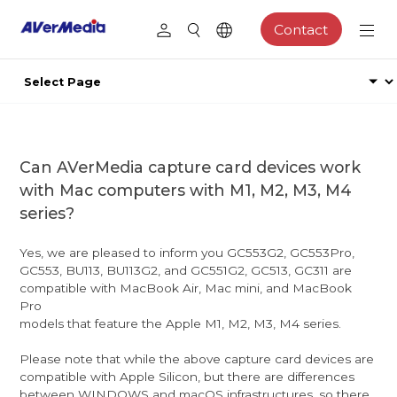
Contact
Can AVerMedia capture card devices work
with Mac computers with M1, M2, M3, M4
series?
Yes, we are pleased to inform you GC553G2, GC553Pro,
GC553, BU113, BU113G2, and GC551G2, GC513, GC311 are
compatible with MacBook Air, Mac mini, and MacBook
Pro
models that feature the Apple M1, M2, M3, M4 series.
Please note that while the above capture card devices are
compatible with Apple Silicon, but there are differences
between WINDOWS and macOS infrastructures, so there