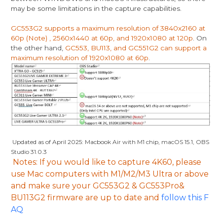
may be some limitations in the capture capabilities.
GC553G2 supports a maximum resolution of 3840x2160 at
60p (Note) , 2560x1440 at 60p, and 1920x1080 at 120p
. On
the other hand,
GC553, BU113, and GC551G2 can support a
maximum resolution of 1920x1080 at 60p
.
Updated as of April 2025: Macbook Air with M1 chip, macOS 15.1, OBS
Studio 31.0.3
Note
s: If you would like to capture 4K60, please
use Mac computers with M1/M2/M3 Ultra or above
and make sure your GC553G2 & GC553Pro&
BU113G2 firmware are up to date
and
follow this F
AQ