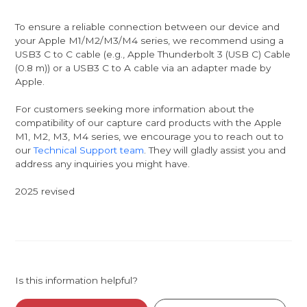
To ensure a reliable connection between our device and
your Apple M1/M2/M3/M4 series, we recommend using a
USB3 C to C cable (e.g., Apple Thunderbolt 3 (USB C) Cable
(0.8 m)) or a USB3 C to A cable via an adapter made by
Apple.
For customers seeking more information about the
compatibility of our capture card products with the Apple
M1, M2, M3, M4 series, we encourage you to reach out to
our
Technical Support team
. They will gladly assist you and
address any inquiries you might have.
2025 revised
Is this information helpful?