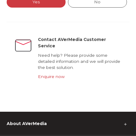
Yes
No
Contact AVerMedia Customer
Service
Need help? Please provide some
detailed information and we will provide
the best solution.
Enquire now
About AVerMedia
＋