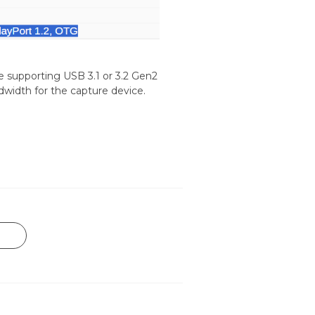
e supporting USB 3.1 or 3.2 Gen2
dwidth for the capture device.