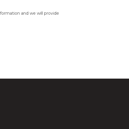
formation and we will provide