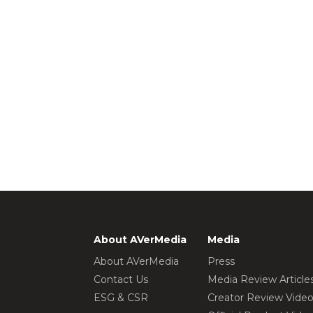
About AVerMedia
Media
About AVerMedia
Press
Contact Us
Media Review Article
ESG & CSR
Creator Review Vide