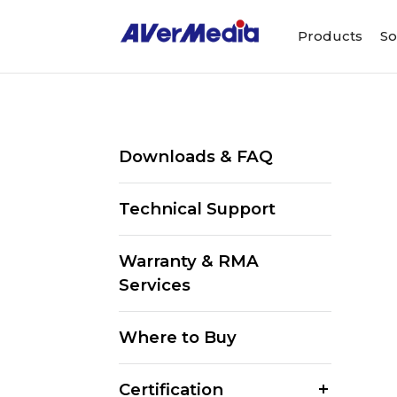
Products
So
Downloads & FAQ
Technical Support
Warranty & RMA
Services
Where to Buy
Certification