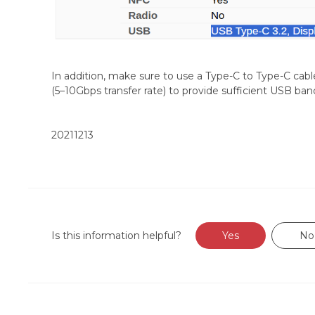
In addition, make sure to use a Type-C to Type-C cabl
(5–10Gbps transfer rate) to provide sufficient USB ban
20211213
Is this information helpful?
Yes
No