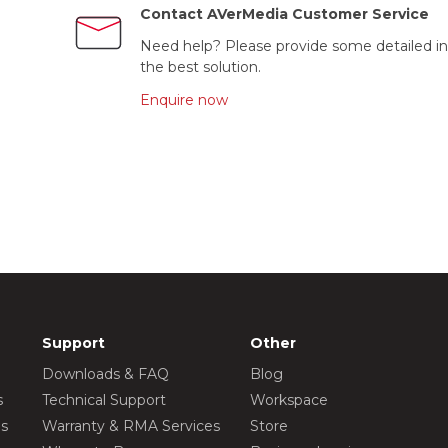
Contact AVerMedia Customer Service
Need help? Please provide some detailed in
the best solution.
Enquire now
Support
Other
Downloads & FAQ
Blog
s
Technical Support
Workspace
os
Warranty & RMA Services
Store