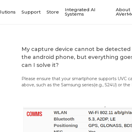
Integrated AI
About
lutions
Support
Store
Systems
AVerM
My capture device cannot be detected 
the android phone, but everything goe
can I solve it?
Please ensure that your smartphone supports UVC c
above, such as the Samsung series(e.g., S24U) or th