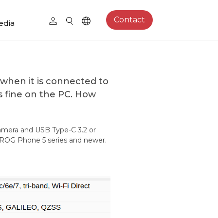
Contact
edia
when it is connected to
s fine on the PC. How
amera and USB Type-C 3.2 or
e ROG Phone 5 series and newer.