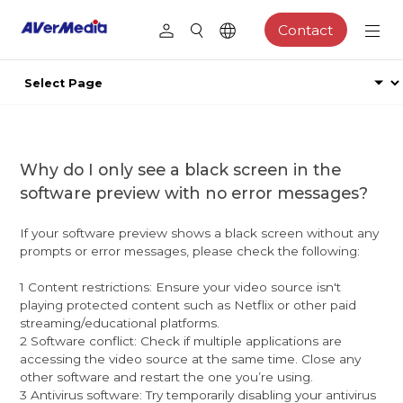
Contact
Why do I only see a black screen in the
software preview with no error messages?
If your software preview shows a black screen without any
prompts or error messages, please check the following:
1 Content restrictions: Ensure your video source isn't
playing protected content such as Netflix or other paid
streaming/educational platforms.
2 Software conflict: Check if multiple applications are
accessing the video source at the same time. Close any
other software and restart the one you’re using.
3 Antivirus software: Try temporarily disabling your antivirus