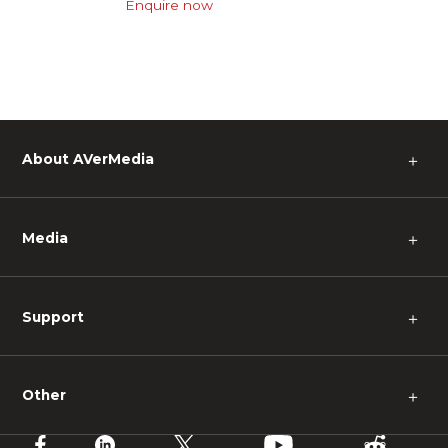
Enquire now
About AVerMedia
＋
Media
＋
Support
＋
Other
＋