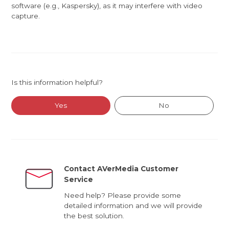
software (e.g., Kaspersky), as it may interfere with video
capture.
Is this information helpful?
Yes
No
Contact AVerMedia Customer
Service
Need help? Please provide some
detailed information and we will provide
the best solution.