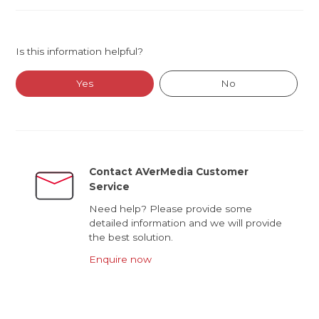
Is this information helpful?
Yes
No
Contact AVerMedia Customer
Service
Need help? Please provide some
detailed information and we will provide
the best solution.
Enquire now