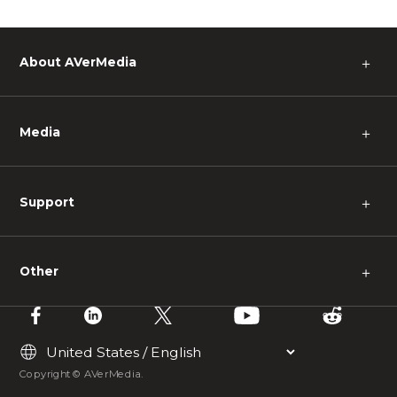
About AVerMedia
＋
Media
＋
Support
＋
Other
＋
Copyright © AVerMedia.