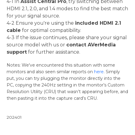
4-1 In
Assist Central Pro
, try switching between
HDMI 2.1, 2.0, and 1.4 modes to find the best match
for your signal source.
4-2 Ensure you're using the
included HDMI 2.1
cable
for optimal compatibility.
4-3 If the issue continues, please share your signal
source model with us or
contact AVerMedia
support
for further assistance.
Notes: We've encountered this situation with some
monitors and also seen similar reports on
here
. Simply
put, you can try plugging the monitor directly into the
PC, copying the 240Hz setting in the monitor’s Custom
Resolution Utility (CRU) that wasn’t appearing before, and
then pasting it into the capture card’s CRU.
202401