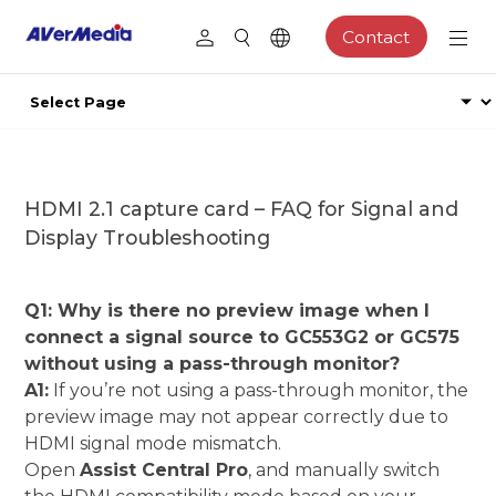
Contact
HDMI 2.1 capture card – FAQ for Signal and
Display Troubleshooting
Q1: Why is there no preview image when I
connect a signal source to GC553G2 or GC575
without using a pass-through monitor?
A1:
If you’re not using a pass-through monitor, the
preview image may not appear correctly due to
HDMI signal mode mismatch.
Open
Assist Central Pro
, and manually switch