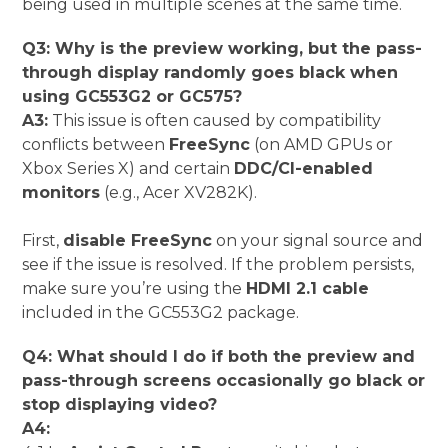
being used in multiple scenes at the same time.
Q3: Why is the preview working, but the pass-
through display randomly goes black when
using GC553G2 or GC575?
A3:
This issue is often caused by compatibility
conflicts between
FreeSync
(on AMD GPUs or
Xbox Series X) and certain
DDC/CI-enabled
monitors
(e.g., Acer XV282K).
First,
disable FreeSync
on your signal source and
see if the issue is resolved.
If the problem persists,
make sure you’re using the
HDMI 2.1 cable
included in the GC553G2 package.
Q4: What should I do if both the preview and
pass-through screens occasionally go black or
stop displaying video?
A4: