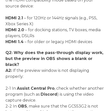
the HDMI compatibility mode based on your
source device:
HDMI 2.1
– for 120Hz or 144Hz signals (e.g., PS5,
Xbox Series X)
HDMI 2.0
– for docking stations, TV boxes, media
players, DSLRs
HDMI 1.4
– for older or legacy HDMI devices
Q2: Why does the pass-through display work,
but the preview in OBS shows a blank or
black?
A2:
If the preview window is not displaying
properly:
2-1 In
Assist Central Pro
, check whether another
program (such as
Discord
) is using the video
capture device.
2-2 In
OBS
, make sure that the GC553G2 is not