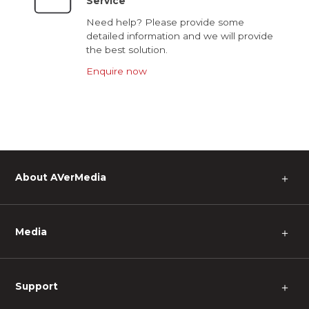
Service
Need help? Please provide some
detailed information and we will provide
the best solution.
Enquire now
About AVerMedia
＋
Media
＋
Support
＋