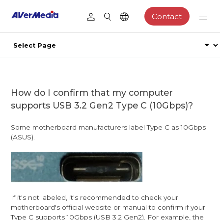
Contact
How do I confirm that my computer
supports USB 3.2 Gen2 Type C (10Gbps)?
Some motherboard manufacturers label Type C as 10Gbps
(ASUS).
If it's not labeled, it's recommended to check your
motherboard's official website or manual to confirm if your
Type C supports 10Gbps (USB 3.2 Gen2). For example, the