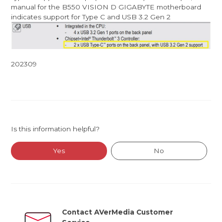
manual for the B550 VISION D GIGABYTE motherboard
indicates support for Type C and USB 3.2 Gen 2
202309
Is this information helpful?
Yes
No
Contact AVerMedia Customer