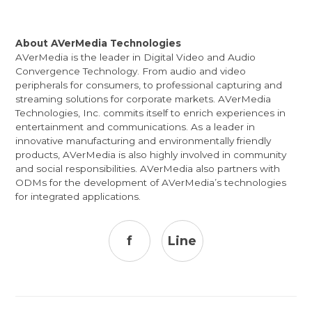
About AVerMedia Technologies
AVerMedia is the leader in Digital Video and Audio
Convergence Technology. From audio and video
peripherals for consumers, to professional capturing and
streaming solutions for corporate markets. AVerMedia
Technologies, Inc. commits itself to enrich experiences in
entertainment and communications. As a leader in
innovative manufacturing and environmentally friendly
products, AVerMedia is also highly involved in community
and social responsibilities. AVerMedia also partners with
ODMs for the development of AVerMedia’s technologies
for integrated applications.
f
Line