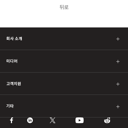
뒤로
회사 소개
＋
미디어
＋
고객지원
＋
기타
＋