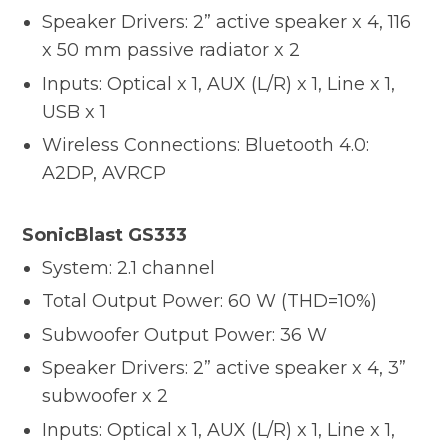
Speaker Drivers: 2” active speaker x 4, 116
x 50 mm passive radiator x 2
Inputs: Optical x 1, AUX (L/R) x 1, Line x 1,
USB x 1
Wireless Connections: Bluetooth 4.0:
A2DP, AVRCP
SonicBlast GS333
System: 2.1 channel
Total Output Power: 60 W (THD=10%)
Subwoofer Output Power: 36 W
Speaker Drivers: 2” active speaker x 4, 3”
subwoofer x 2
Inputs: Optical x 1, AUX (L/R) x 1, Line x 1,