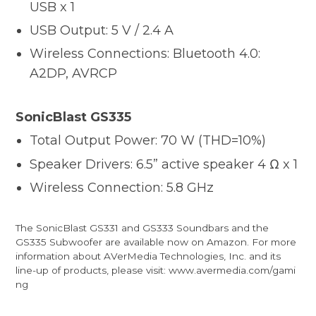
USB x 1
USB Output: 5 V / 2.4 A
Wireless Connections: Bluetooth 4.0:
A2DP, AVRCP
SonicBlast GS335
Total Output Power: 70 W (THD=10%)
Speaker Drivers: 6.5” active speaker 4 Ω x 1
Wireless Connection: 5.8 GHz
The SonicBlast GS331 and GS333 Soundbars and the
GS335 Subwoofer are available now on Amazon. For more
information about AVerMedia Technologies, Inc. and its
line-up of products, please visit:
www.avermedia.com/gami
ng