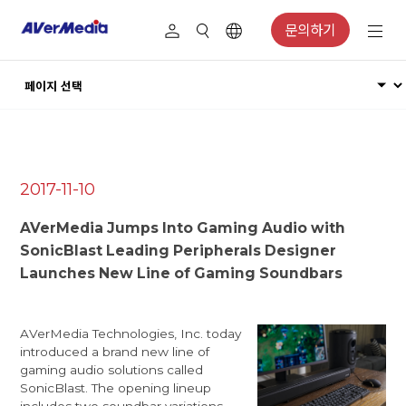
문의하기
2017-11-10
AVerMedia Jumps Into Gaming Audio with
SonicBlast Leading Peripherals Designer
Launches New Line of Gaming Soundbars
AVerMedia Technologies, Inc. today
introduced a brand new line of
gaming audio solutions called
SonicBlast. The opening lineup
includes two soundbar variations --