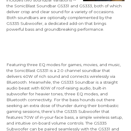
the SonicBlast Soundbar GS331 and GS333, both of which
deliver crisp and clear sound for a variety of occasions.
Both soundbars are optionally complemented by the
GS335 Subwoofer, a dedicated add-on that brings
powerful bass and groundbreaking performance.
Featuring three EQ modes for games, movies, and music,
the SonicBlast GS331 is a 2.0 channel soundbar that
delivers 40W of rich sound and connects wirelessly via
Bluetooth. Meanwhile, the GS333 Soundbar is a straight
audio beast with 60W of roof-raising audio, built-in
subwoofer for heavier tones, three EQ modes, and
Bluetooth connectivity. For the bass hounds out there
seeking an extra dose of thunder during their bombastic
gaming sessions, there’s the GS335 Subwoofer that
features 70W of in-your-face bass, a simple wireless setup,
and intuitive on-board volume controls. The GS335
Subwoofer can be paired seamlessly with the GS331 and