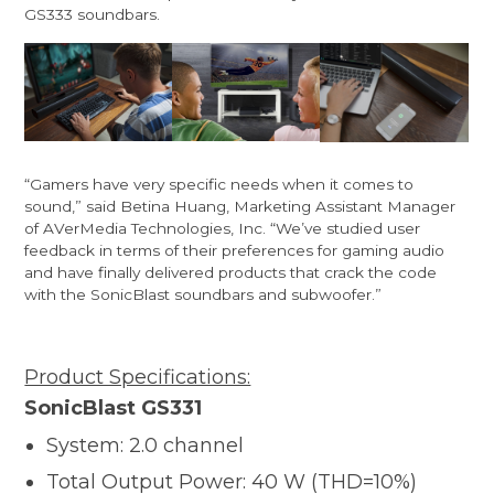
GS333 soundbars.
“Gamers have very specific needs when it comes to
sound,” said Betina Huang, Marketing Assistant Manager
of AVerMedia Technologies, Inc. “We’ve studied user
feedback in terms of their preferences for gaming audio
and have finally delivered products that crack the code
with the SonicBlast soundbars and subwoofer.”
Product Specifications:
SonicBlast GS331
System: 2.0 channel
Total Output Power: 40 W (THD=10%)