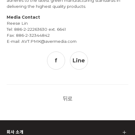
adheres to the latest green manufacturing standards in
delivering the highest quality products.
Media Contact
Reese Lin
Tel: 886-2-22263630 ext. 6641
Fax: 886-2-32344842
E-mail:
AVT.PMK@avermedia.com
f
Line
뒤로
회사 소개
＋