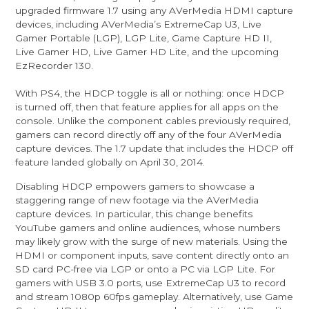
upgraded firmware 1.7 using any AVerMedia HDMI capture
devices, including AVerMedia’s ExtremeCap U3, Live
Gamer Portable (LGP), LGP Lite, Game Capture HD II,
Live Gamer HD, Live Gamer HD Lite, and the upcoming
EzRecorder 130.
With PS4, the HDCP toggle is all or nothing: once HDCP
is turned off, then that feature applies for all apps on the
console. Unlike the component cables previously required,
gamers can record directly off any of the four AVerMedia
capture devices. The 1.7 update that includes the HDCP off
feature landed globally on April 30, 2014.
Disabling HDCP empowers gamers to showcase a
staggering range of new footage via the AVerMedia
capture devices. In particular, this change benefits
YouTube gamers and online audiences, whose numbers
may likely grow with the surge of new materials. Using the
HDMI or component inputs, save content directly onto an
SD card PC-free via LGP or onto a PC via LGP Lite. For
gamers with USB 3.0 ports, use ExtremeCap U3 to record
and stream 1080p 60fps gameplay. Alternatively, use Game