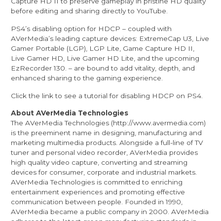
Capture HD II to preserve gameplay in pristine HD quality
before editing and sharing directly to YouTube.
PS4’s disabling option for HDCP – coupled with
AVerMedia’s leading capture devices: ExtremeCap U3, Live
Gamer Portable (LGP), LGP Lite, Game Capture HD II,
Live Gamer HD, Live Gamer HD Lite, and the upcoming
EzRecorder 130. – are bound to add vitality, depth, and
enhanced sharing to the gaming experience.
Click the
link
to see a tutorial for disabling HDCP on PS4.
About AVerMedia Technologies
The AVerMedia Technologies (
http://www.avermedia.com
)
is the preeminent name in designing, manufacturing and
marketing multimedia products. Alongside a full-line of TV
tuner and personal video recorder, AVerMedia provides
high quality video capture, converting and streaming
devices for consumer, corporate and industrial markets.
AVerMedia Technologies is committed to enriching
entertainment experiences and promoting effective
communication between people. Founded in 1990,
AVerMedia became a public company in 2000. AVerMedia