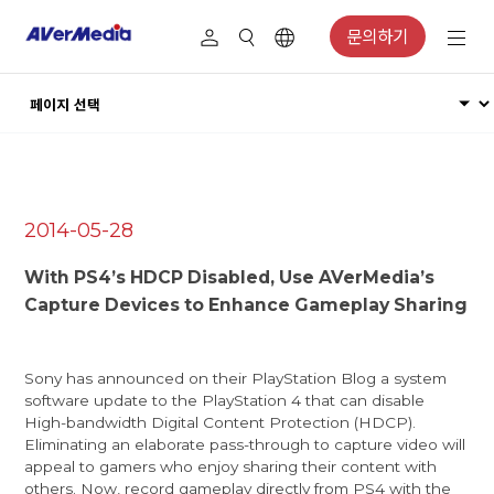
문의하기
2014-05-28
With PS4’s HDCP Disabled, Use AVerMedia’s
Capture Devices to Enhance Gameplay Sharing
Sony has announced on their
PlayStation Blog
a system
software update to the PlayStation 4 that can disable
High-bandwidth Digital Content Protection (HDCP).
Eliminating an elaborate pass-through to capture video will
appeal to gamers who enjoy sharing their content with
others. Now, record gameplay directly from PS4 with the