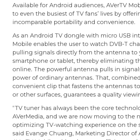
Available for Android audiences, AVerTV Mob
to even the busiest of TV fans’ lives by offer
incomparable portability and convenience.
As an Android TV dongle with micro USB int
Mobile enables the user to watch DVB-T ch
pulling signals directly from the antenna to
smartphone or tablet, thereby eliminating t
online. The powerful antenna pulls in signal
power of ordinary antennas. That, combined
convenient clip that fastens the antennas to 
or other surfaces, guarantees a quality view
“TV tuner has always been the core technol
AVerMedia, and we are now moving to the ne
optimizing TV-watching experience on the s
said Evange Chuang, Marketing Director of 