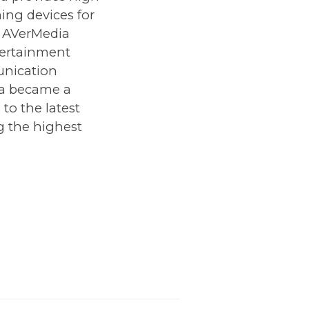
ing devices for
. AVerMedia
tertainment
unication
ia became a
to the latest
g the highest