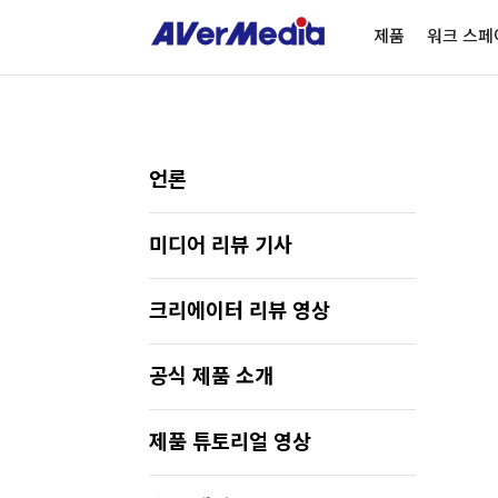
제품
워크 스페
언론
미디어 리뷰 기사
크리에이터 리뷰 영상
공식 제품 소개
제품 튜토리얼 영상