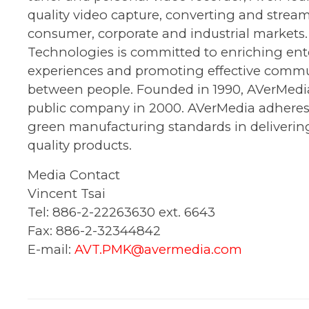
quality video capture, converting and stream
consumer, corporate and industrial markets
Technologies is committed to enriching en
experiences and promoting effective comm
between people. Founded in 1990, AVerMed
public company in 2000. AVerMedia adheres 
green manufacturing standards in deliverin
quality products.
Media Contact
Vincent Tsai
Tel: 886-2-22263630 ext. 6643
Fax: 886-2-32344842
E-mail:
AVT.PMK@avermedia.com