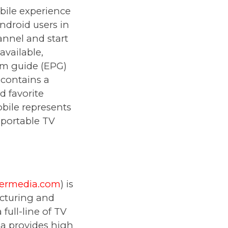
bile experience
ndroid users in
annel and start
available,
am guide (EPG)
 contains a
d favorite
obile represents
 portable TV
vermedia.com
) is
cturing and
full-line of TV
ia provides high