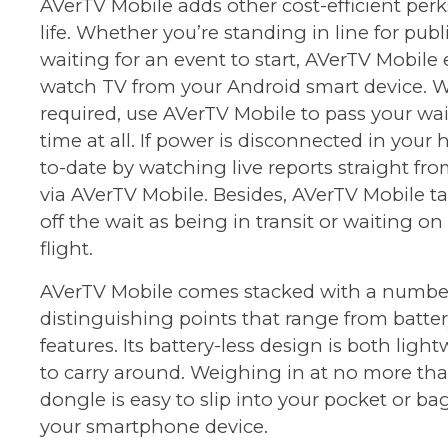
AVerTV Mobile adds other cost-efficient perks
life. Whether you’re standing in line for publ
waiting for an event to start, AVerTV Mobile
watch TV from your Android smart device. W
required, use AVerTV Mobile to pass your wai
time at all. If power is disconnected in your 
to-date by watching live reports straight fr
via AVerTV Mobile. Besides, AVerTV Mobile t
off the wait as being in transit or waiting on
flight.
AVerTV Mobile comes stacked with a numbe
distinguishing points that range from batter
features. Its battery-less design is both lig
to carry around. Weighing in at no more than
dongle is easy to slip into your pocket or ba
your smartphone device.