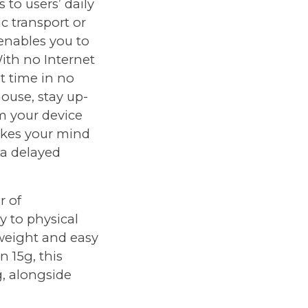
 to users’ daily
ic transport or
 enables you to
ith no Internet
t time in no
house, stay up-
om your device
akes your mind
 a delayed
r of
y to physical
htweight and easy
 15g, this
g, alongside