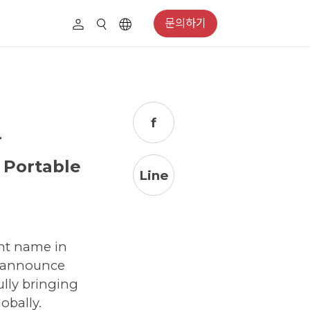
문의하기
f
r
 Portable
Line
nt name in
o announce
ully bringing
obally.