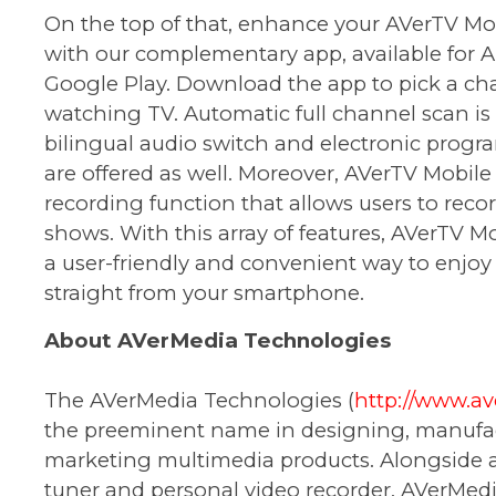
On the top of that, enhance your AVerTV Mo
with our complementary app, available for A
Google Play. Download the app to pick a ch
watching TV. Automatic full channel scan is 
bilingual audio switch and electronic progr
are offered as well. Moreover, AVerTV Mobile
recording function that allows users to recor
shows. With this array of features, AVerTV M
a user-friendly and convenient way to enjoy
straight from your smartphone.
About AVerMedia Technologies
The AVerMedia Technologies (
http://www.a
the preeminent name in designing, manufa
marketing multimedia products. Alongside a 
tuner and personal video recorder, AVerMed