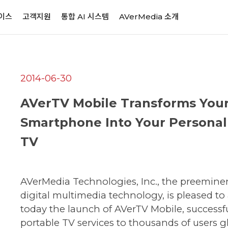
이스
고객지원
통합 AI 시스템
AVerMedia 소개
2014-06-30
AVerTV Mobile Transforms You
Smartphone Into Your Personal
TV
AVerMedia Technologies, Inc., the preemine
digital multimedia technology, is pleased t
today the launch of AVerTV Mobile, successf
portable TV services to thousands of users gl