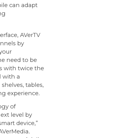
ile can adapt
ing
erface, AVerTV
annels by
 your
he need to be
s with twice the
 with a
shelves, tables,
ing experience.
ogy of
xt level by
mart device,”
AVerMedia.