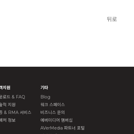
뒤로
객지원
기타
운로드 & FAQ
Blog
술적 지원
워크 스페이스
증 & RMA 서비스
비즈니스 문의
매처 정보
에버미디어 맴버십
AVerMedia 파트너 포털