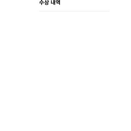
수상 내역