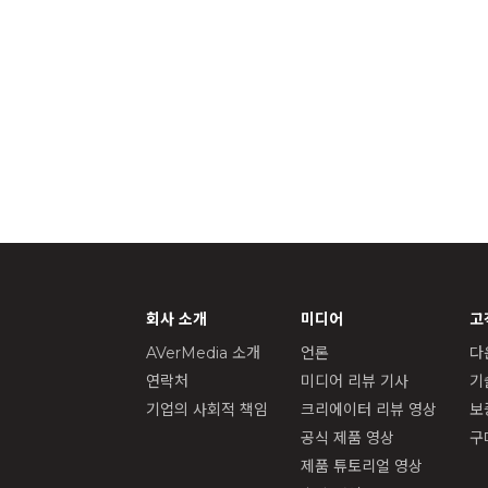
회사 소개
미디어
고
AVerMedia 소개
언론
다
연락처
미디어 리뷰 기사
기
기업의 사회적 책임
크리에이터 리뷰 영상
보
공식 제품 영상
구
제품 튜토리얼 영상