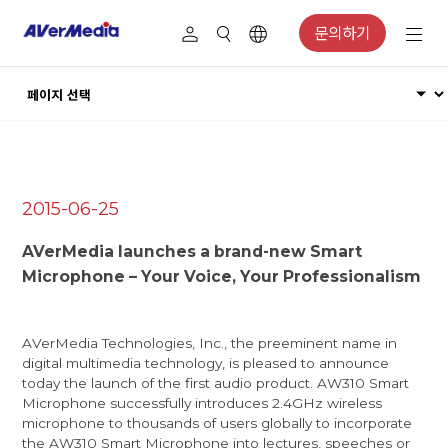
문의하기
2015-06-25
AVerMedia launches a brand-new Smart
Microphone – Your Voice, Your Professionalism
AVerMedia Technologies, Inc., the preeminent name in
digital multimedia technology, is pleased to announce
today the launch of the first audio product. AW310 Smart
Microphone successfully introduces 2.4GHz wireless
microphone to thousands of users globally to incorporate
the AW310 Smart Microphone into lectures, speeches or