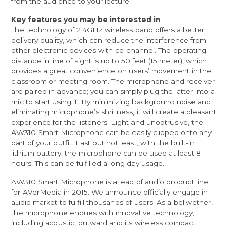
from the audience to your lecture.
Key features you may be interested in
The technology of 2.4GHz wireless band offers a better
delivery quality, which can reduce the interference from
other electronic devices with co-channel. The operating
distance in line of sight is up to 50 feet (15 meter), which
provides a great convenience on users’ movement in the
classroom or meeting room. The microphone and receiver
are paired in advance; you can simply plug the latter into a
mic to start using it. By minimizing background noise and
eliminating microphone’s shrillness, it will create a pleasant
experience for the listeners. Light and unobtrusive, the
AW310 Smart Microphone can be easily clipped onto any
part of your outfit. Last but not least, with the built-in
lithium battery, the microphone can be used at least 8
hours. This can be fulfilled a long day usage.
AW310 Smart Microphone is a lead of audio product line
for AVerMedia in 2015. We announce officially engage in
audio market to fulfill thousands of users. As a bellwether,
the microphone endues with innovative technology,
including acoustic, outward and its wireless compact