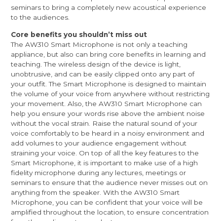
seminars to bring a completely new acoustical experience
to the audiences.
Core benefits you shouldn’t miss out
The AW310 Smart Microphone is not only a teaching
appliance, but also can bring core benefits in learning and
teaching. The wireless design of the device is light,
unobtrusive, and can be easily clipped onto any part of
your outfit. The Smart Microphone is designed to maintain
the volume of your voice from anywhere without restricting
your movement. Also, the AW310 Smart Microphone can
help you ensure your words rise above the ambient noise
without the vocal strain. Raise the natural sound of your
voice comfortably to be heard in a noisy environment and
add volumes to your audience engagement without
straining your voice. On top of all the key features to the
Smart Microphone, it is important to make use of a high
fidelity microphone during any lectures, meetings or
seminars to ensure that the audience never misses out on
anything from the speaker. With the AW310 Smart
Microphone, you can be confident that your voice will be
amplified throughout the location, to ensure concentration