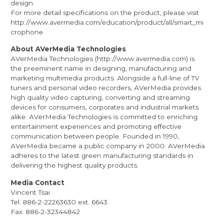
design.
For more detail specifications on the product, please visit
http://www.avermedia.com/education/product/all/smart_mi
crophone
About AVerMedia Technologies
AVerMedia Technologies (
http://www.avermedia.com
) is
the preeminent name in designing, manufacturing and
marketing multimedia products. Alongside a full-line of TV
tuners and personal video recorders, AVerMedia provides
high quality video capturing, converting and streaming
devices for consumers, corporates and industrial markets
alike. AVerMedia Technologies is committed to enriching
entertainment experiences and promoting effective
communication between people. Founded in 1990,
AVerMedia became a public company in 2000. AVerMedia
adheres to the latest green manufacturing standards in
delivering the highest quality products.
Media Contact
Vincent Tsai
Tel: 886-2-22263630 ext. 6643
Fax: 886-2-32344842