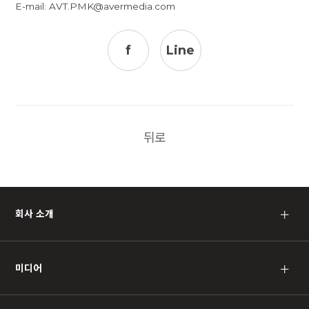
E-mail:
AVT.PMK@avermedia.com
f
Line
뒤로
회사 소개
＋
미디어
＋