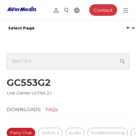
Contact
GC553G2
Live Gamer ULTRA 2.1
DOWNLOADS
FAQs
Party Chat
Switch 2
Audio
Troubleshooting