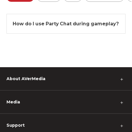
How do I use Party Chat during gameplay?
About AVerMedia
＋
Media
＋
Support
＋